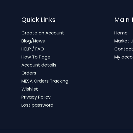
Quick Links
Main
Create an Account
Home
Blog/News
Market L
HELP / FAQ
Contac
How To Page
My acco
Account details
Orders
MESA Orders Tracking
Wishlist
Privacy Policy
Lost password