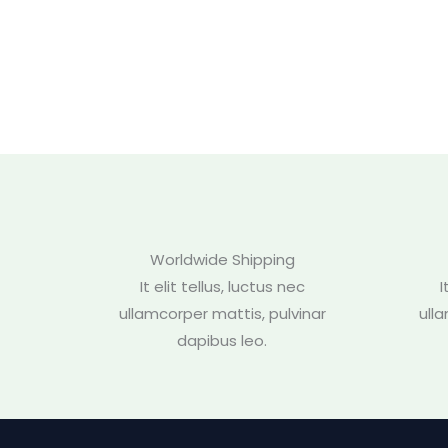
Worldwide Shipping
It elit tellus, luctus nec
I
ullamcorper mattis, pulvinar
ull
dapibus leo.