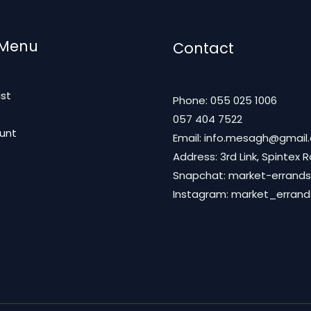
 Menu
Contact
ist
Phone: 055 025 1006
t
057 404 7522
unt
Email: info.mesagh@gmail
Address: 3rd Link, Spintex 
Snapchat: market-errands
Instagram: market_erran