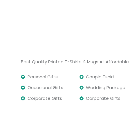
Best Quality Printed T-Shirts & Mugs At Affordable 
Personal Gifts
Couple Tshirt
Occasional Gifts
Wedding Package
Corporate Gifts
Corporate Gifts