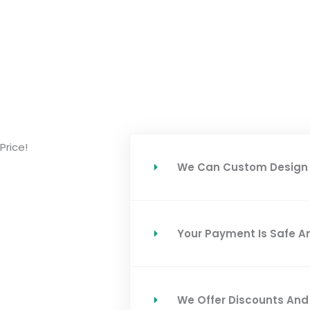
Price!
We Can Custom Design 
Your Payment Is Safe A
We Offer Discounts An