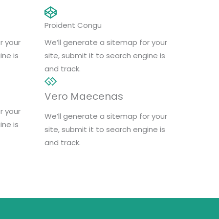
Proident Congu
r your
We’ll generate a sitemap for your
ine is
site, submit it to search engine is
and track.
Vero Maecenas
r your
We’ll generate a sitemap for your
ine is
site, submit it to search engine is
and track.