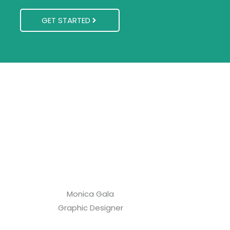
GET STARTED
Monica Gala
Graphic Designer