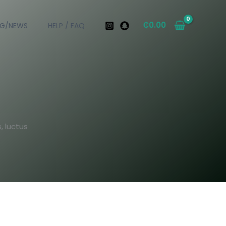
₵
0.00
OG/NEWS
HELP / FAQ
, luctus