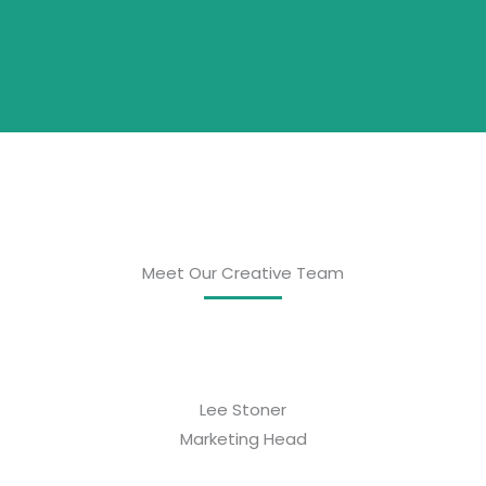
Meet Our Creative Team
Lee Stoner
Marketing Head