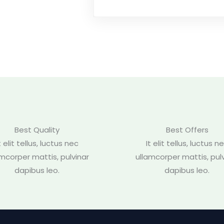
Best Quality
Best Offers
t elit tellus, luctus nec
It elit tellus, luctus n
amcorper mattis, pulvinar
ullamcorper mattis, pulv
dapibus leo.
dapibus leo.