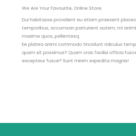
We Are Your Favourite, Online Store.
Dui habitasse provident eu etiam praesent place
temporibus, accumsan parturient autem, mi animi 
maxime quos, pellentesq.
Ee platea animi commodo tincidunt ridiculus temp
quam sit possimus? Quam cras facilisi officia fusc
excepteur fusce? Sunt minim expedita magnis!