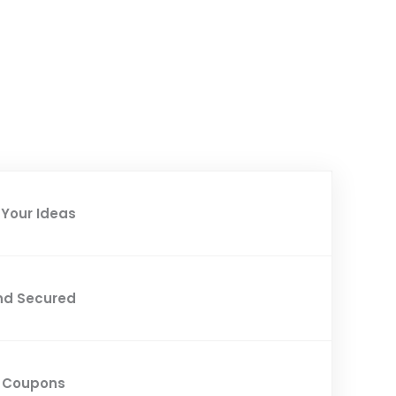
Your Ideas
nd Secured
d Coupons