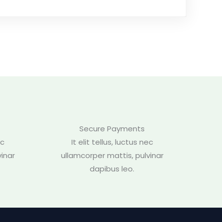
Secure Payments
ec
It elit tellus, luctus nec
inar
ullamcorper mattis, pulvinar
dapibus leo.