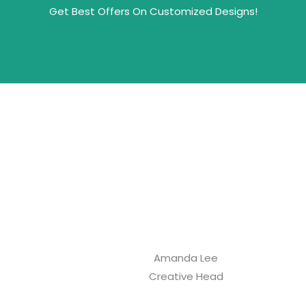
Get Best Offers On Customized Designs!
Amanda Lee
Creative Head