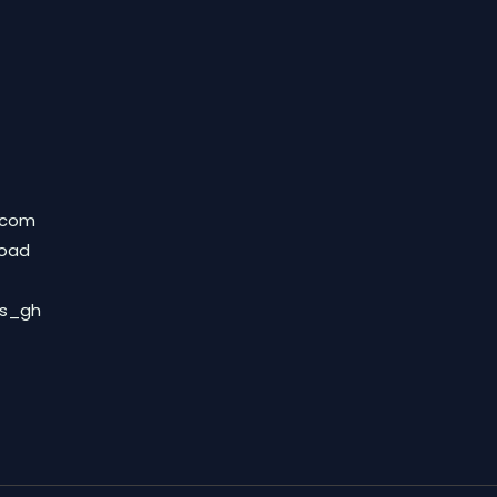
.com
Road
ds_gh