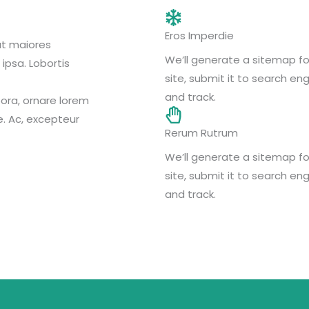
Eros Imperdie
at maiores
We’ll generate a sitemap fo
ipsa. Lobortis
site, submit it to search eng
and track.
ora, ornare lorem
e. Ac, excepteur
Rerum Rutrum
We’ll generate a sitemap fo
site, submit it to search eng
and track.