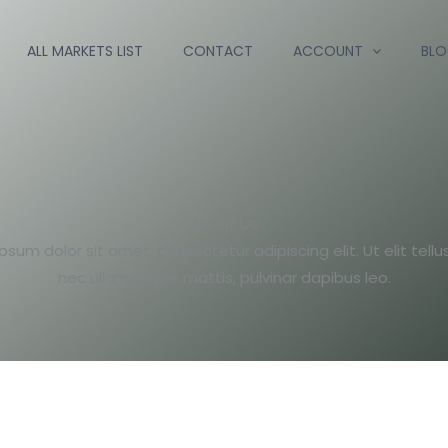
ALL MARKETS LIST
CONTACT
ACCOUNT
BL
About Us
psum dolor sit amet, consectetur adipiscing elit. Ut elit tellus
nec ullamcorper mattis, pulvinar dapibus leo.