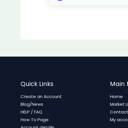
Quick Links
Main
Create an Account
Home
Blog/News
Market L
HELP / FAQ
Contac
How To Page
My acco
Account details