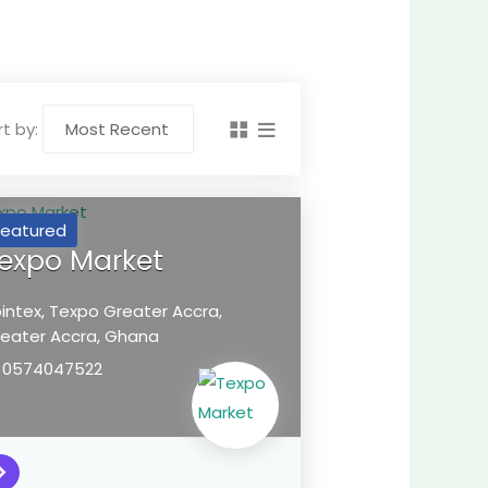
t by:
Featured
expo Market
intex, Texpo
Greater Accra,
eater Accra,
Ghana
0574047522