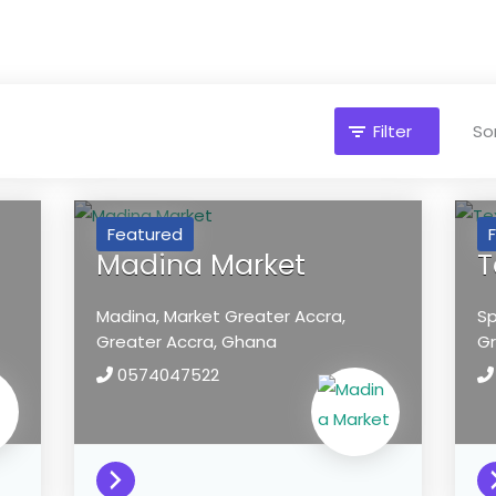
Filter
Sor
Featured
Madina Market
T
Madina, Market
Greater Accra,
Sp
Greater Accra,
Ghana
Gr
0574047522