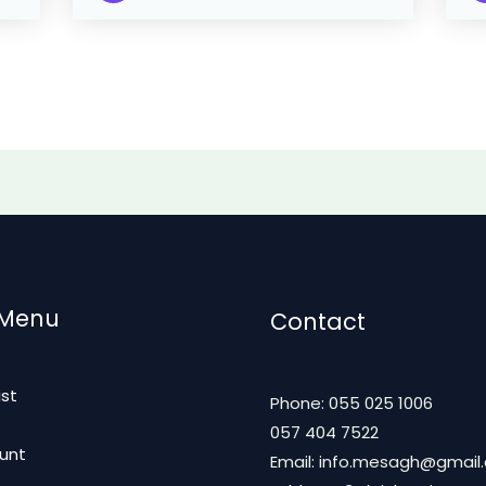
 Menu
Contact
ist
Phone: 055 025 1006
t
057 404 7522
unt
Email: info.mesagh@gmail