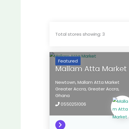
Total stores showing: 3
Featured
Mallam Atta Market
Newtown, Mallam Atta Market
Greater Accra,
Greater Accra,
Ghana
0550251006