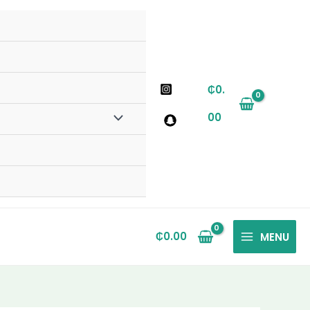
₵
0.
00
₵
0.00
MENU