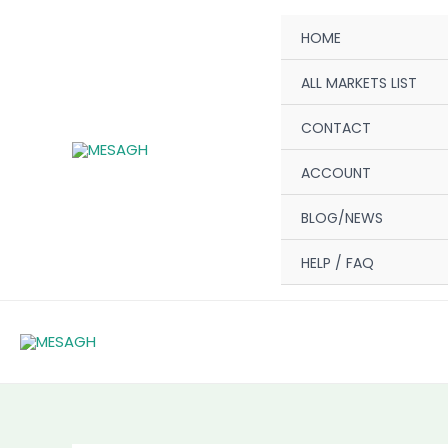
Skip
HOME
to
content
ALL MARKETS LIST
CONTACT
ACCOUNT
BLOG/NEWS
HELP / FAQ