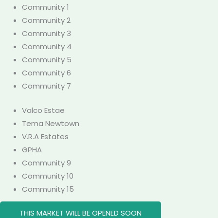
Community 1
Community 2
Community 3
Community 4
Community 5
Community 6
Community 7
Valco Estae
Tema Newtown
V.R.A Estates
GPHA
Community 9
Community 10
Community 15
THIS MARKET WILL BE OPENED SOON