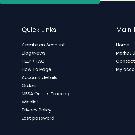
Quick Links
Main
Create an Account
Home
Blog/News
Market L
HELP / FAQ
Contac
How To Page
My acco
Account details
Orders
MESA Orders Tracking
Wishlist
Privacy Policy
Lost password