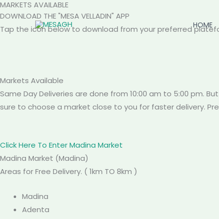
MARKETS AVAILABLE
Skip
DOWNLOAD THE "MESA VELLADIN" APP
to
HOME
Tap the icon below to download from your preferred platef
content
Markets
Available
Same Day Deliveries are done from 10:00 am to 5:00 pm. But
sure to choose a market close to you for faster delivery. P
Click Here To Enter Madina Market
Madina
Market
(Madina)
Areas for Free Delivery. ( 1km TO 8km )
Madina
Adenta