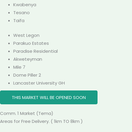
Kwabenya
Tesano
Taifa
West Legon
Parakuo Estates
Paradise Residential
Akweteyman
Mile 7
Dome Piller 2
Lancaster University GH
THIS MARKET WILL BE OPENED SOON
Comm. 1
Market
(Tema)
Areas for Free Delivery. ( 1km TO 8km )