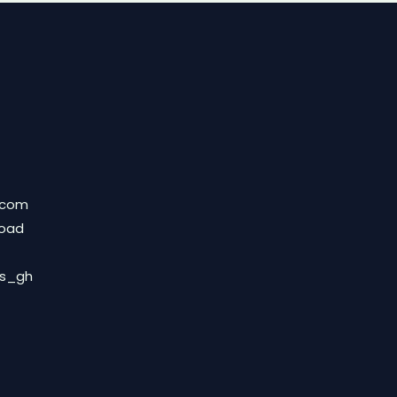
.com
Road
ds_gh