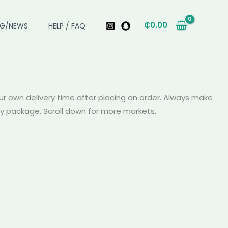
₵
0.00
OG/NEWS
HELP / FAQ
r own delivery time after placing an order. Always make
ery package. Scroll down for more markets.