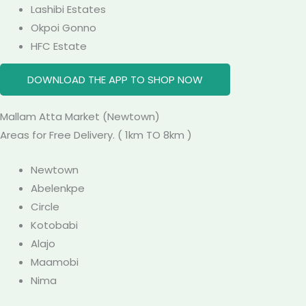
Lashibi Estates
Okpoi Gonno
HFC Estate
DOWNLOAD THE APP TO SHOP NOW
Mallam Atta
Market
(Newtown)
Areas for Free Delivery. ( 1km TO 8km )
Newtown
Abelenkpe
Circle
Kotobabi
Alajo
Maamobi
Nima