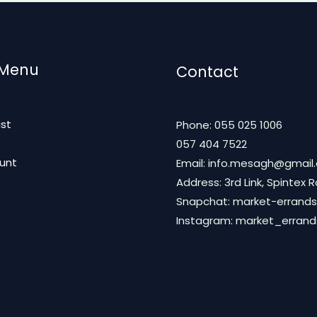
 Menu
Contact
ist
Phone: 055 025 1006
t
057 404 7522
unt
Email: info.mesagh@gmail
Address: 3rd Link, Spintex 
Snapchat: market-errands
Instagram: market_erran