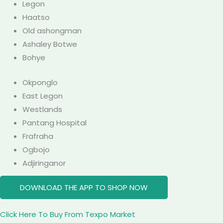
Legon
Haatso
Old ashongman
Ashaley Botwe
Bohye
Okponglo
East Legon
Westlands
Pantang Hospital
Frafraha
Ogbojo
Adjiringanor
DOWNLOAD THE APP TO SHOP NOW
Click Here To Buy From Texpo Market