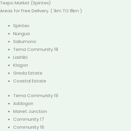
Texpo
Market
(Spintex)
Areas for Free Delivery. ( 1km TO 8km )
Spintex
Nungua
Sakumono
Tema Community 18
Lashibi
Klagon
Greda Estate
Coastal Estate
Tema Community 19
Addogon
Manet Junction
Community 17
Community 16