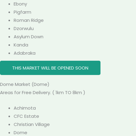
Ebony
Pigfarm
Roman Ridge
Dzorwulu
Asylum Down
Kanda
Adabraka
THIS MARKET WILL BE OPENED SOON
Dome
Market
(Dome)
Areas for Free Delivery. ( 1km TO 8km )
Achimota
CFC Estate
Christian Village
Dome