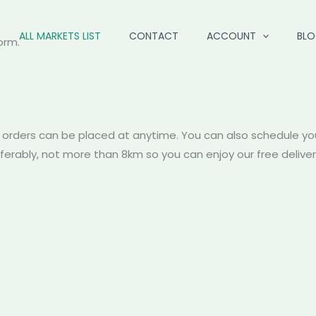
ALL MARKETS LIST
CONTACT
ACCOUNT
BL
orm.
 orders can be placed at anytime. You can also schedule you
referably, not more than 8km so you can enjoy our free deliv