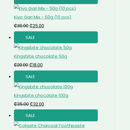
Kivo Gari Mix - 50g (10 pcs)
₵
30.00
₵
25.00
SALE
Kingsbite chocolate 50g
₵
20.00
₵
18.00
SALE
Kingsbite chocolate 100g
₵
35.00
₵
32.00
SALE