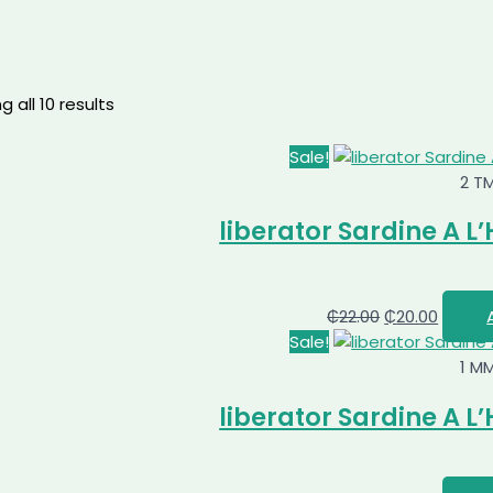
 all 10 results
Sale!
2 T
liberator Sardine A L’
₵
22.00
₵
20.00
Sale!
1 M
liberator Sardine A L’