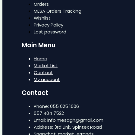
Orders
MESA Orders Tracking
Wishlist
Privacy Policy
Lost password
Main Menu
Home
Market List
Contact
My account
Contact
Phone: 055 025 1006
057 404 7522
Email: info.mesagh@gmail.com
Address: 3rd Link, Spintex Road
Snapchat: market-errands