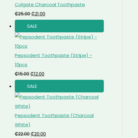
Colgate Charcoal Toothpaste
₵
25.00
₵
21.00
SALE
Pepsodent Toothpaste (Stripe) -
10pcs
₵
15.00
₵
12.00
SALE
Pepsodent Toothpaste (Charcoal
White)
₵
22.00
₵
20.00