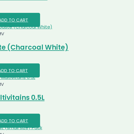
ADD TO CART
MV
e (Charcoal White)
ADD TO CART
MV
ivitains 0.5L
ADD TO CART