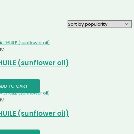
MV
HUILE (sunflower oil)
ADD TO CART
MV
HUILE (sunflower oil)