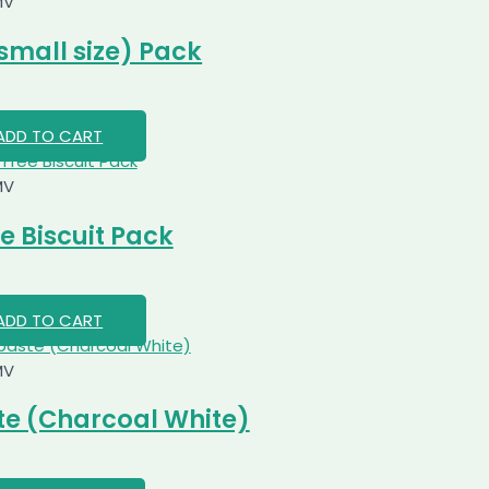
MV
small size) Pack
ADD TO CART
MV
e Biscuit Pack
ADD TO CART
MV
e (Charcoal White)