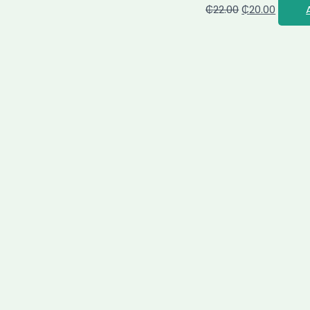
₵
22.00
₵
20.00