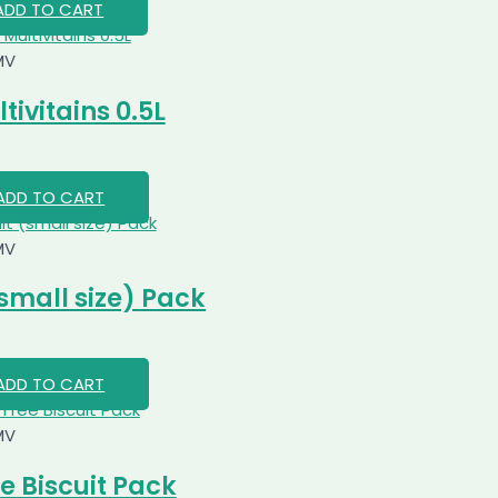
ADD TO CART
MV
ivitains 0.5L
ADD TO CART
MV
small size) Pack
ADD TO CART
MV
e Biscuit Pack