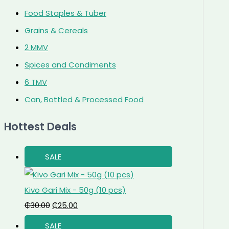
Food Staples & Tuber
Grains & Cereals
2 MMV
Spices and Condiments
6 TMV
Can, Bottled & Processed Food
Hottest Deals
SALE
Kivo Gari Mix - 50g (10 pcs)
₵
30.00
₵
25.00
SALE