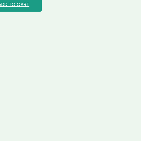
ADD TO CART