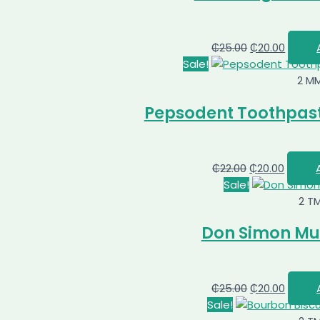
₵
25.00
₵
20.00
Sale!
2 M
Pepsodent Toothpast
₵
22.00
₵
20.00
Sale!
2 T
Don Simon Mult
₵
25.00
₵
20.00
Sale!