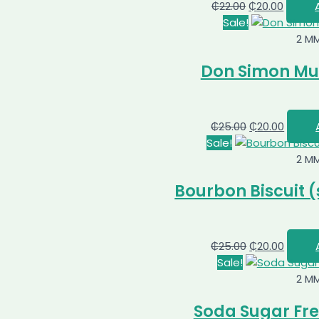
₵
22.00
₵
20.00
Sale!
2 M
Don Simon Mult
₵
25.00
₵
20.00
Sale!
2 M
Bourbon Biscuit (
₵
25.00
₵
20.00
Sale!
2 M
Soda Sugar Fre