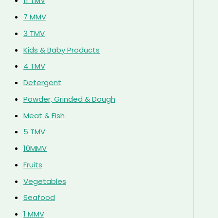
11 TMV
7 MMV
3 TMV
Kids & Baby Products
4 TMV
Detergent
Powder, Grinded & Dough
Meat & Fish
5 TMV
10MMV
Fruits
Vegetables
Seafood
1 MMV