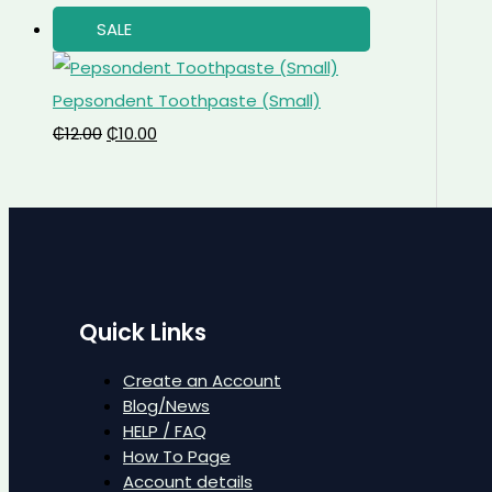
SALE
Pepsondent Toothpaste (Small)
₵
12.00
₵
10.00
Quick Links
Create an Account
Blog/News
HELP / FAQ
How To Page
Account details