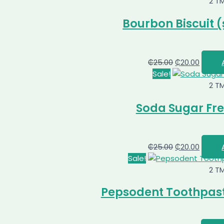
2 T
Bourbon Biscuit (
₵
25.00
₵
20.00
Sale!
2 T
Soda Sugar Fre
₵
25.00
₵
20.00
Sale!
2 T
Pepsodent Toothpast