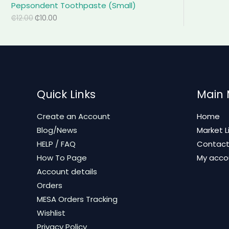
Pepsondent Toothpaste (Small)
₵
12.00
₵
10.00
Quick Links
Main
Create an Account
Home
Blog/News
Market L
HELP / FAQ
Contac
How To Page
My acco
Account details
Orders
MESA Orders Tracking
Wishlist
Privacy Policy