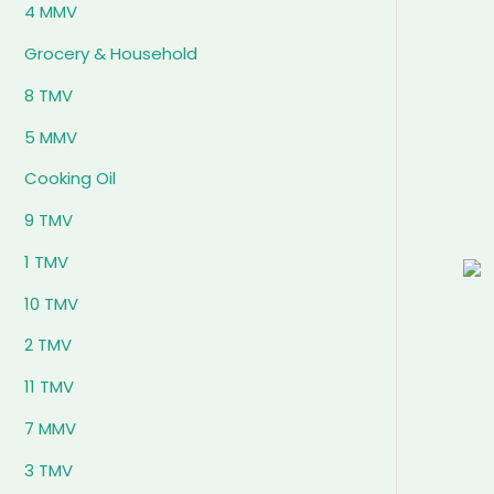
4 MMV
Grocery & Household
8 TMV
5 MMV
Cooking Oil
9 TMV
1 TMV
10 TMV
2 TMV
11 TMV
7 MMV
3 TMV