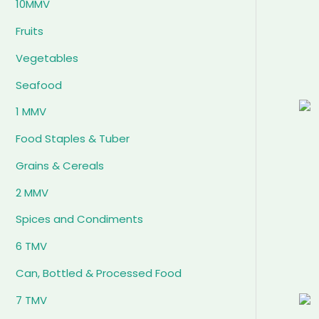
10MMV
Fruits
Vegetables
Seafood
1 MMV
Food Staples & Tuber
Grains & Cereals
2 MMV
Spices and Condiments
6 TMV
Can, Bottled & Processed Food
7 TMV