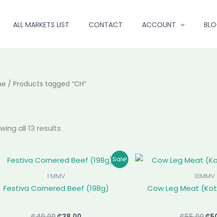
ALL MARKETS LIST
CONTACT
ACCOUNT
BL
me
/ Products tagged “CH”
ing all 13 results
Original
Current
Ori
Sale!
price
price
pri
was:
is:
was
1 MMV
10MMV
₵40.00.
₵38.00.
₵55
Festiva Cornered Beef (198g)
Cow Leg Meat (Kot
₵
40.00
₵
38.00
₵
55.00
₵
5