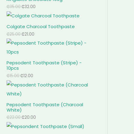
₵
35.00
₵
32.00
Colgate Charcoal Toothpaste
₵
25.00
₵
21.00
Pepsodent Toothpaste (Stripe) -
10pcs
₵
15.00
₵
12.00
Pepsodent Toothpaste (Charcoal
White)
₵
22.00
₵
20.00