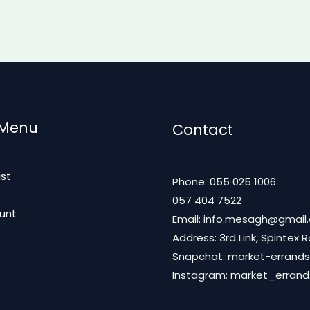
 Menu
Contact
ist
Phone: 055 025 1006
t
057 404 7522
unt
Email: info.mesagh@gmail
Address: 3rd Link, Spintex 
Snapchat: market-errands
Instagram: market_erran