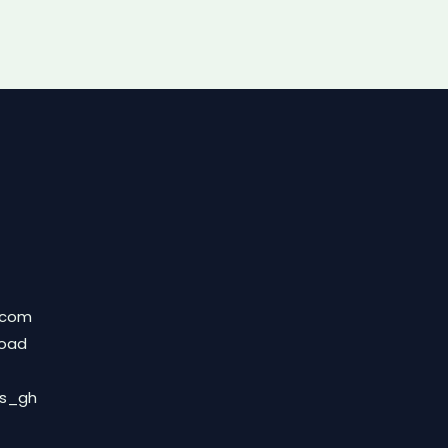
.com
Road
ds_gh