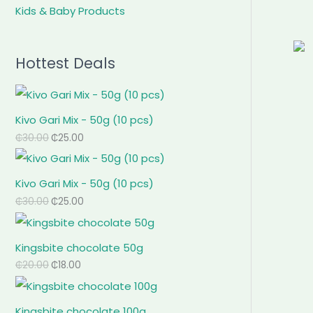
Kids & Baby Products
Hottest Deals
Kivo Gari Mix - 50g (10 pcs)
₵
30.00
₵
25.00
Kivo Gari Mix - 50g (10 pcs)
₵
30.00
₵
25.00
Kingsbite chocolate 50g
₵
20.00
₵
18.00
Kingsbite chocolate 100g