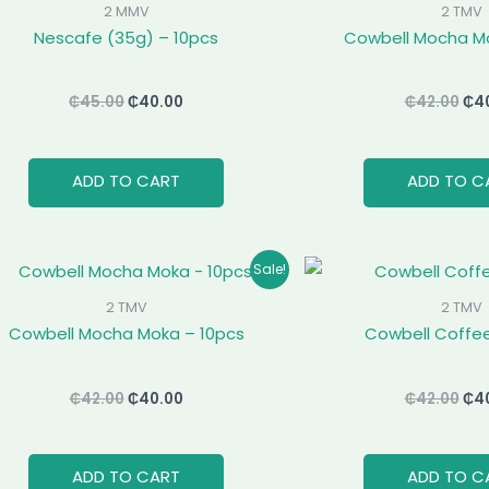
was:
is:
was
2 MMV
2 TMV
₵45.00.
₵40.00.
₵42
Nescafe (35g) – 10pcs
Cowbell Mocha Mo
₵
45.00
₵
40.00
₵
42.00
₵
4
ADD TO CART
ADD TO C
Original
Current
Ori
Sale!
price
price
pri
was:
is:
was
2 TMV
2 TMV
₵42.00.
₵40.00.
₵42
Cowbell Mocha Moka – 10pcs
Cowbell Coffee
₵
42.00
₵
40.00
₵
42.00
₵
4
ADD TO CART
ADD TO C