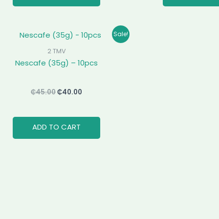
Original
Current
Sale!
price
price
was:
is:
2 TMV
₵45.00.
₵40.00.
Nescafe (35g) – 10pcs
₵
45.00
₵
40.00
ADD TO CART