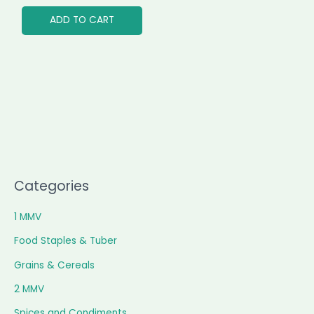
ADD TO CART
Categories
1 MMV
Food Staples & Tuber
Grains & Cereals
2 MMV
Spices and Condiments