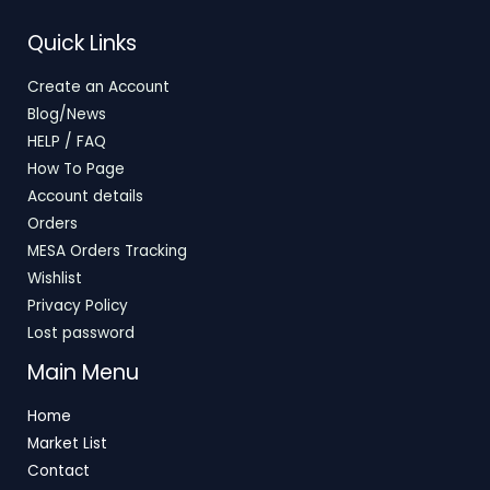
T
S
E
Quick Links
O
A
Create an Account
N
L
Blog/News
S
E
HELP / FAQ
How To Page
A
Account details
L
Orders
E
MESA Orders Tracking
Wishlist
Privacy Policy
Lost password
Main Menu
Home
Market List
Contact