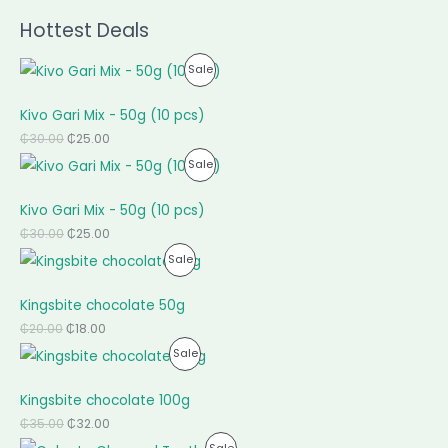
Hottest Deals
P
Sale
R
Kivo Gari Mix - 50g (10 pcs)
O
₵
30.00
₵
25.00
P
Sale
D
R
U
Kivo Gari Mix - 50g (10 pcs)
O
C
₵
30.00
₵
25.00
P
Sale
D
T
R
U
O
Kingsbite chocolate 50g
O
C
N
₵
20.00
₵
18.00
P
Sale
D
T
S
R
U
O
A
Kingsbite chocolate 100g
O
C
N
L
₵
35.00
₵
32.00
P