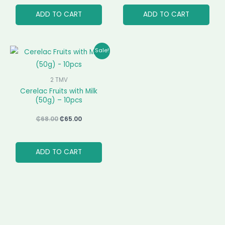
ADD TO CART
ADD TO CART
Original
Current
Sale!
price
price
was:
is:
₵68.00.
₵65.00.
2 TMV
Cerelac Fruits with Milk
(50g) – 10pcs
₵
68.00
₵
65.00
ADD TO CART