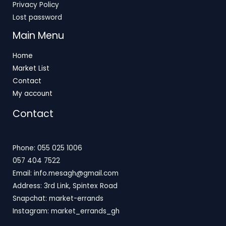
Privacy Policy
Lost password
Main Menu
Home
Market List
Contact
My account
Contact
Phone: 055 025 1006
057 404 7522
Email: info.mesagh@gmail.com
Address: 3rd Link, Spintex Road
Snapchat: market-errands
Instagram: market_errands_gh