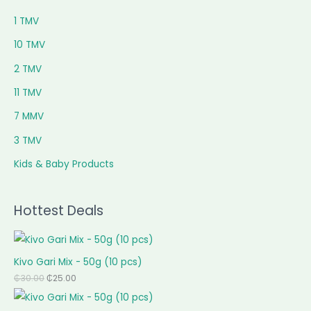
1 TMV
10 TMV
2 TMV
11 TMV
7 MMV
3 TMV
Kids & Baby Products
Hottest Deals
Kivo Gari Mix - 50g (10 pcs)
₵
30.00
₵
25.00