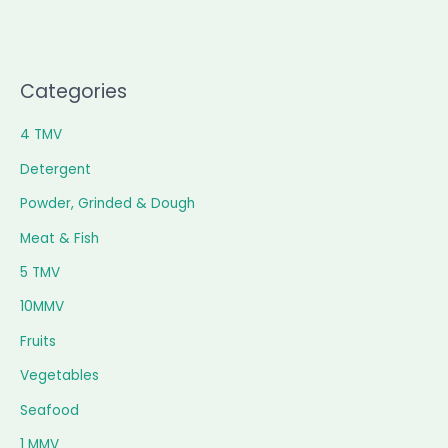
Categories
4 TMV
Detergent
Powder, Grinded & Dough
Meat & Fish
5 TMV
10MMV
Fruits
Vegetables
Seafood
1 MMV