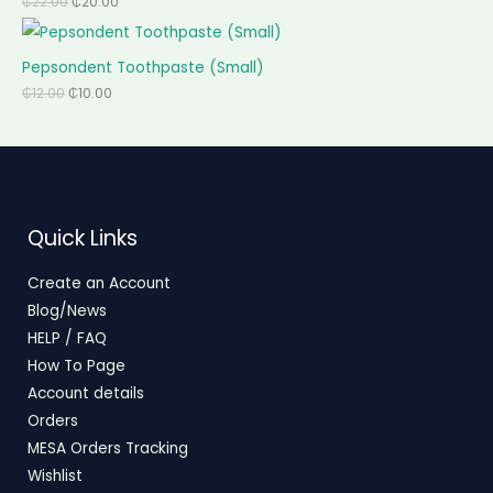
₵
22.00
₵
20.00
Pepsondent Toothpaste (Small)
₵
12.00
₵
10.00
Quick Links
Create an Account
Blog/News
HELP / FAQ
How To Page
Account details
Orders
MESA Orders Tracking
Wishlist