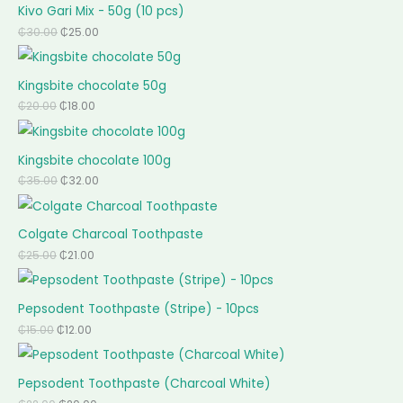
Kivo Gari Mix - 50g (10 pcs)
₵
30.00
₵
25.00
Kingsbite chocolate 50g
₵
20.00
₵
18.00
Kingsbite chocolate 100g
₵
35.00
₵
32.00
Colgate Charcoal Toothpaste
₵
25.00
₵
21.00
Pepsodent Toothpaste (Stripe) - 10pcs
₵
15.00
₵
12.00
Pepsodent Toothpaste (Charcoal White)