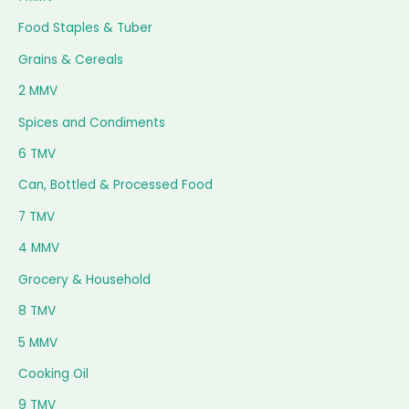
Food Staples & Tuber
Grains & Cereals
2 MMV
Spices and Condiments
6 TMV
Can, Bottled & Processed Food
7 TMV
4 MMV
Grocery & Household
8 TMV
5 MMV
Cooking Oil
9 TMV