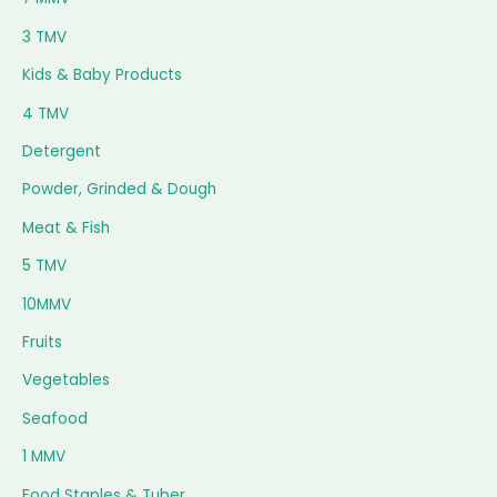
3 TMV
Kids & Baby Products
4 TMV
Detergent
Powder, Grinded & Dough
Meat & Fish
5 TMV
10MMV
Fruits
Vegetables
Seafood
1 MMV
Food Staples & Tuber