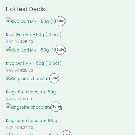
Hottest Deals
P
Sale
R
Kivo Gari Mix - 50g (10 pcs)
O
₵
30.00
₵
25.00
P
Sale
D
R
U
Kivo Gari Mix - 50g (10 pcs)
O
C
₵
30.00
₵
25.00
P
Sale
D
T
R
U
O
Kingsbite chocolate 50g
O
C
N
₵
20.00
₵
18.00
P
Sale
D
T
S
R
U
O
A
Kingsbite chocolate 100g
O
C
N
L
₵
35.00
₵
32.00
P