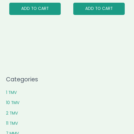
ADD TO CART
ADD TO CART
Categories
1 TMV
10 TMV
2 TMV
11 TMV
7 MMV