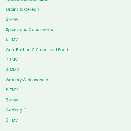
Grains & Cereals
2 MMV
Spices and Condiments
6 TMV
Can, Bottled & Processed Food
7 TMV
4 MMV
Grocery & Household
8 TMV
5 MMV
Cooking Oil
9 TMV