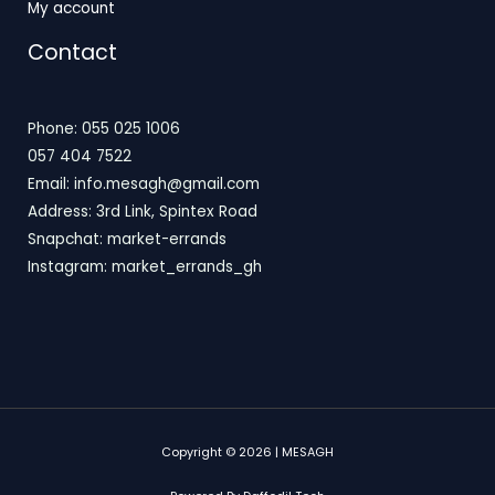
My account
Contact
Phone: 055 025 1006
057 404 7522
Email: info.mesagh@gmail.com
Address: 3rd Link, Spintex Road
Snapchat: market-errands
Instagram: market_errands_gh
Copyright © 2026 | MESAGH