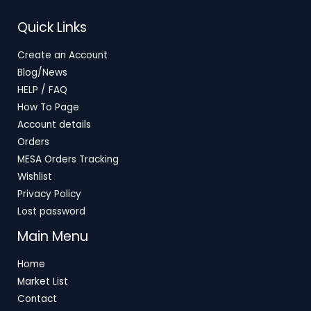
T
S
E
Quick Links
O
A
Create an Account
N
L
Blog/News
S
E
HELP / FAQ
How To Page
A
Account details
L
Orders
E
MESA Orders Tracking
Wishlist
Privacy Policy
Lost password
Main Menu
Home
Market List
Contact