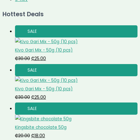
Hottest Deals
SALE
Kivo Gari Mix - 50g (10 pcs)
₵
30.00
₵
25.00
SALE
Kivo Gari Mix - 50g (10 pcs)
₵
30.00
₵
25.00
SALE
Kingsbite chocolate 50g
₵
20.00
₵
18.00