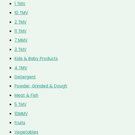
1 TMV
10 TMV
2 TMV
11 TMV
7 MMV
3 TMV
Kids & Baby Products
4 TMV
Detergent
Powder, Grinded & Dough
Meat & Fish
5 TMV
10MMV
Fruits
Vegetables