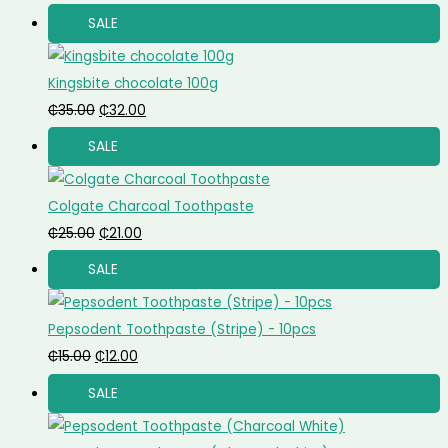
SALE
Kingsbite chocolate 100g
₵
35.00
₵
32.00
SALE
Colgate Charcoal Toothpaste
₵
25.00
₵
21.00
SALE
Pepsodent Toothpaste (Stripe) - 10pcs
₵
15.00
₵
12.00
SALE