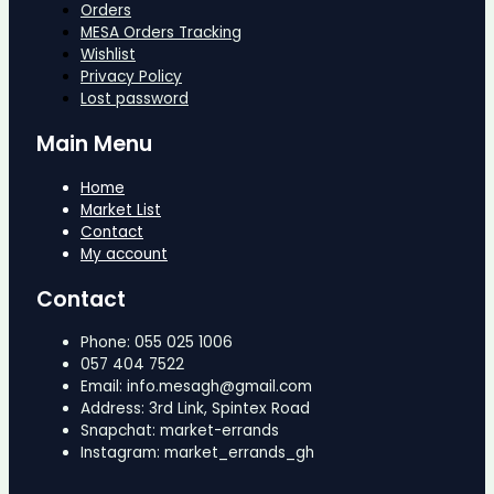
Orders
MESA Orders Tracking
Wishlist
Privacy Policy
Lost password
Main Menu
Home
Market List
Contact
My account
Contact
Phone: 055 025 1006
057 404 7522
Email: info.mesagh@gmail.com
Address: 3rd Link, Spintex Road
Snapchat: market-errands
Instagram: market_errands_gh