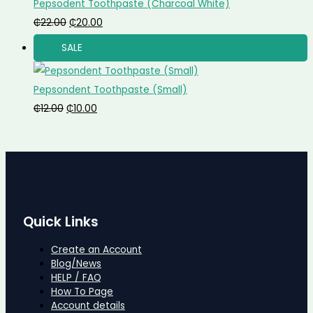
Pepsodent Toothpaste (Charcoal White)
₵
22.00
₵
20.00
SALE
Pepsondent Toothpaste (Small)
₵
12.00
₵
10.00
Quick Links
Create an Account
Blog/News
HELP / FAQ
How To Page
Account details