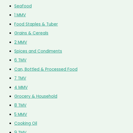
Seafood
1 MMV
Food Staples & Tuber
Grains & Cereals
2 MMV
Spices and Condiments
6 TMV
Can, Bottled & Processed Food
7 TMV
4 MMV
Grocery & Household
8 TMV
5 MMV
Cooking Oil
9 TMV