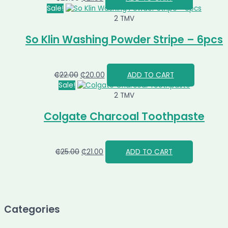
Sale!
2 TMV
So Klin Washing Powder Stripe – 6pcs
₵
22.00
₵
20.00
ADD TO CART
Sale!
2 TMV
Colgate Charcoal Toothpaste
₵
25.00
₵
21.00
ADD TO CART
Categories