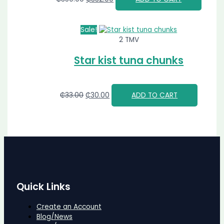
Sale!
2 TMV
Star kist tuna chunks
₵
33.00
₵
30.00
ADD TO CART
Quick Links
Create an Account
Blog/News