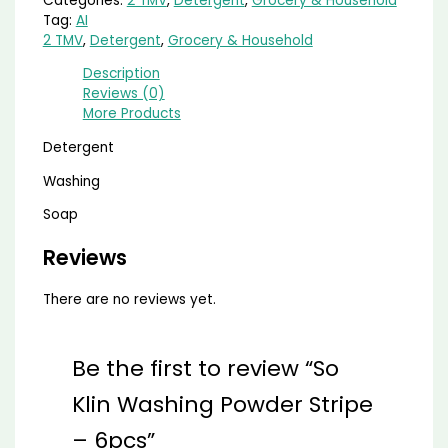
Categories:
2 TMV
,
Detergent
,
Grocery & Household
Tag:
AI
2 TMV
,
Detergent
,
Grocery & Household
Description
Reviews (0)
More Products
Detergent
Washing
Soap
Reviews
There are no reviews yet.
Be the first to review “So
Klin Washing Powder Stripe
– 6pcs”