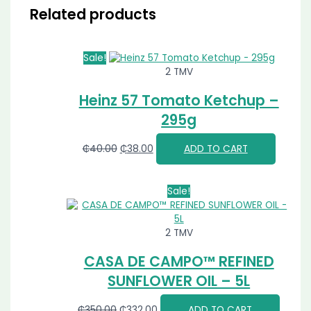
Related products
Sale!
2 TMV
Heinz 57 Tomato Ketchup –
295g
₵
40.00
₵
38.00
ADD TO CART
Sale!
2 TMV
CASA DE CAMPO™ REFINED
SUNFLOWER OIL – 5L
₵
350.00
₵
332.00
ADD TO CART