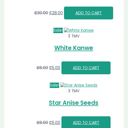
₵
30.00
₵
28.00
ADD TO CART
Sale!
3 TMV
White Kanwe
₵
6.00
₵
5.00
ADD TO CART
Sale!
3 TMV
Star Anise Seeds
₵
6.00
₵
5.00
ADD TO CART