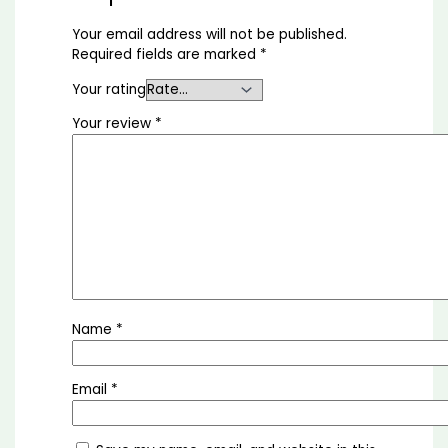
Your email address will not be published.
Required fields are marked
*
Your rating
Your review
*
Name
*
Email
*