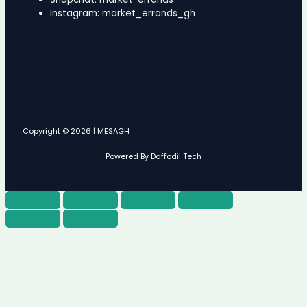
Instagram: market_errands_gh
Copyright © 2026 | MESAGH
Powered By Daffodil Tech