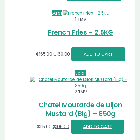
Sale!
1 TMV
French Fries – 2.5KG
₵
165.00
₵
160.00
ADD TO CART
Sale!
2 TMV
Chatel Moutarde de Dijon
Mustard (Big) – 850g
₵
115.00
₵
106.00
ADD TO CART