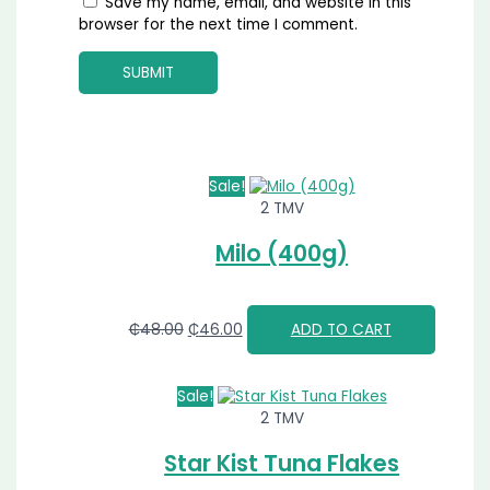
Save my name, email, and website in this
browser for the next time I comment.
Sale!
2 TMV
Milo (400g)
₵
48.00
₵
46.00
ADD TO CART
Sale!
2 TMV
Star Kist Tuna Flakes