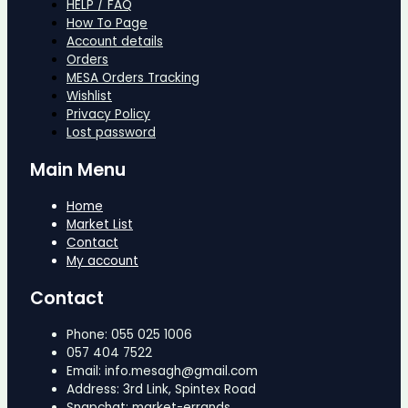
HELP / FAQ
How To Page
Account details
Orders
MESA Orders Tracking
Wishlist
Privacy Policy
Lost password
Main Menu
Home
Market List
Contact
My account
Contact
Phone: 055 025 1006
057 404 7522
Email: info.mesagh@gmail.com
Address: 3rd Link, Spintex Road
Snapchat: market-errands