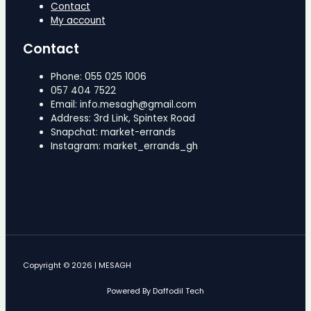
Contact
My account
Contact
Phone: 055 025 1006
057 404 7522
Email: info.mesagh@gmail.com
Address: 3rd Link, Spintex Road
Snapchat: market-errands
Instagram: market_errands_gh
Copyright © 2026 | MESAGH
Powered By Daffodil Tech