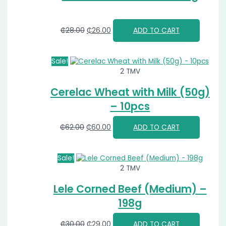
₵
28.00
₵
26.00
ADD TO CART
Sale!
2 TMV
Cerelac Wheat with Milk (50g)
– 10pcs
₵
62.00
₵
60.00
ADD TO CART
Sale!
2 TMV
Lele Corned Beef (Medium) –
198g
₵
30.00
₵
29.00
ADD TO CART