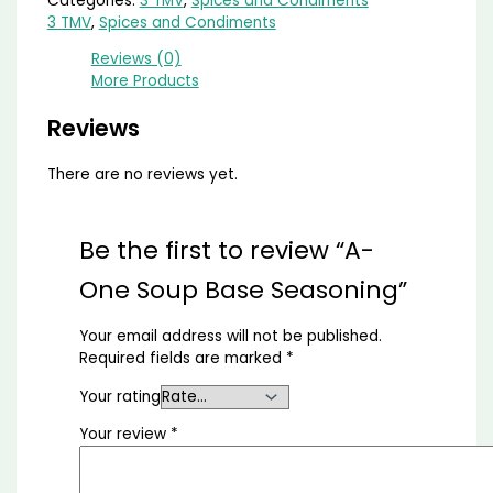
Categories:
3 TMV
,
Spices and Condiments
3 TMV
,
Spices and Condiments
Reviews (0)
More Products
Reviews
There are no reviews yet.
Be the first to review “A-
One Soup Base Seasoning”
Your email address will not be published.
Required fields are marked
*
Your rating
Your review
*