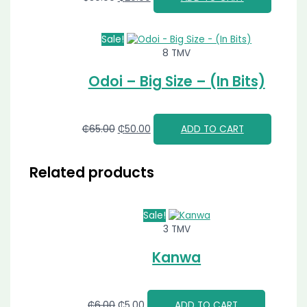
Sale!
8 TMV
Odoi – Big Size – (In Bits)
₵
65.00
₵
50.00
ADD TO CART
Related products
Sale!
3 TMV
Kanwa
₵
6.00
₵
5.00
ADD TO CART