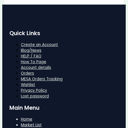
Quick Links
Create an Account
Blog/News
HELP / FAQ
How To Page
Account details
Orders
MESA Orders Tracking
Wishlist
Privacy Policy
Lost password
Main Menu
Home
Market List