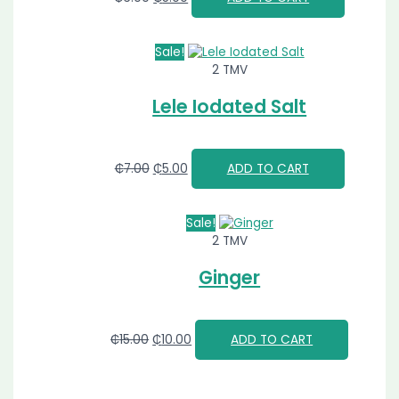
Sale!
2 TMV
Lele Iodated Salt
₵
7.00
₵
5.00
ADD TO CART
Sale!
2 TMV
Ginger
₵
15.00
₵
10.00
ADD TO CART