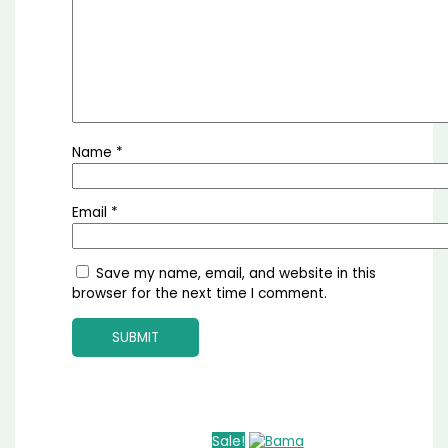
Name
*
Email
*
Save my name, email, and website in this
browser for the next time I comment.
Sale!