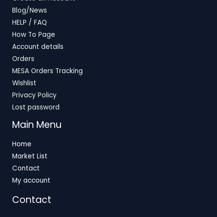
Blog/News
HELP / FAQ
How To Page
Account details
Orders
MESA Orders Tracking
Wishlist
Privacy Policy
Lost password
Main Menu
Home
Market List
Contact
My account
Contact