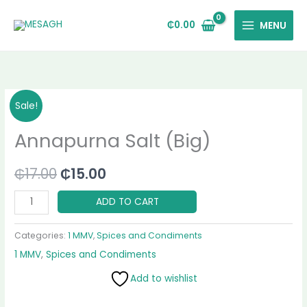
Skip
to
₵
0.00
MENU
content
Annapurna
Original
Current
Sale!
Salt
price
price
Annapurna Salt (Big)
(Big)
quantity
was:
is:
₵
17.00
₵
15.00
₵17.00.
₵15.00.
ADD TO CART
Categories:
1 MMV
,
Spices and Condiments
1 MMV
,
Spices and Condiments
Add to wishlist