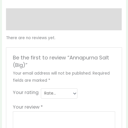
Reviews (0)
More Products
There are no reviews yet.
Be the first to review “Annapurna Salt
(Big)”
Your email address will not be published.
Required
fields are marked
*
Your rating
Your review
*