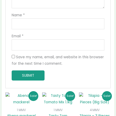
Name
*
Email
*
Save my name, email, and website in this browser
for the next time I comment.
Original
Current
Original
Current
Original
Curr
Sale!
Sale!
Sale!
price
price
price
price
price
pric
was:
is:
was:
is:
was:
is:
₵20.00.
₵16.50.
₵37.00.
₵35.50.
₵120.00.
₵100.
1 MMV
1 MMV
4 MMV
Abena mackerel
Tasty Tom
Tilapia – 3 Pieces