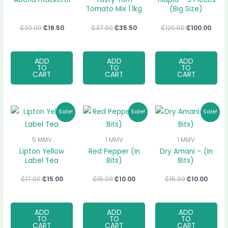
Tomato Mix 1.1kg
(Big Size)
₵
20.00
₵
16.50
₵
37.00
₵
35.50
₵
120.00
₵
100.00
ADD
ADD
ADD
TO
TO
TO
CART
CART
CART
Original
Current
Original
Current
Original
Curre
Sale!
Sale!
Sale!
price
price
price
price
price
price
was:
is:
was:
is:
was:
is:
₵17.00.
₵15.00.
₵15.00.
₵10.00.
₵15.00.
₵10.00
5 MMV
1 MMV
1 MMV
Lipton Yellow
Red Pepper (In
Dry Amani – (In
Label Tea
Bits)
Bits)
₵
17.00
₵
15.00
₵
15.00
₵
10.00
₵
15.00
₵
10.00
ADD
ADD
ADD
TO
TO
TO
CART
CART
CART