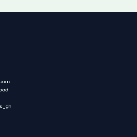
.com
Road
ds_gh