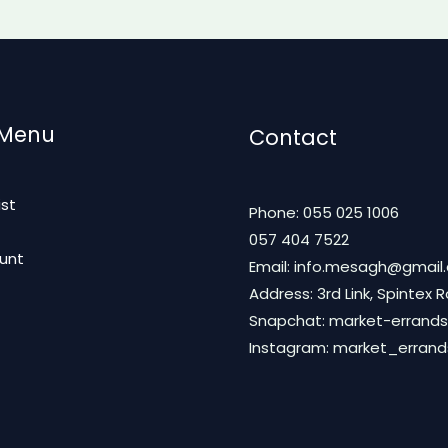
 Menu
Contact
ist
Phone: 055 025 1006
t
057 404 7522
unt
Email: info.mesagh@gmail
Address: 3rd Link, Spintex 
Snapchat: market-errands
Instagram: market_erran