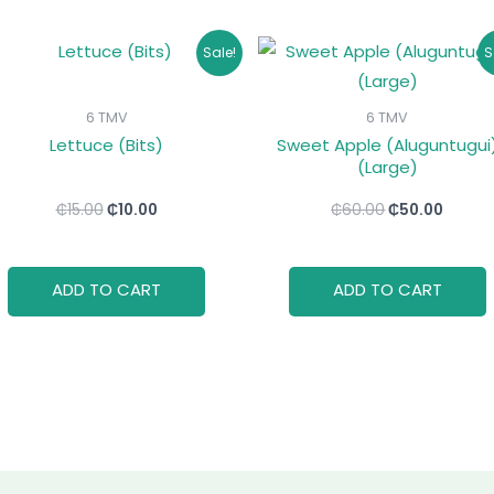
Original
Current
Original
Curre
Sale!
S
price
price
price
price
was:
is:
was:
is:
₵15.00.
₵10.00.
₵60.00.
₵50.00
6 TMV
6 TMV
Lettuce (Bits)
Sweet Apple (Aluguntugui
(Large)
₵
15.00
₵
10.00
₵
60.00
₵
50.00
ADD TO CART
ADD TO CART