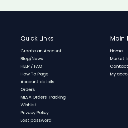
Quick Links
Main
Create an Account
Home
Blog/News
Market L
HELP / FAQ
Contac
How To Page
My acco
Account details
Orders
MESA Orders Tracking
Wishlist
Privacy Policy
Lost password