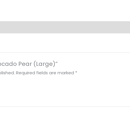
vocado Pear (Large)”
lished.
Required fields are marked
*