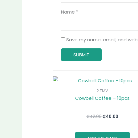
Name
*
Save my name, email, and websi
Original
Current
price
price
was:
is:
2 TMV
₵42.00.
₵40.00.
Cowbell Coffee – 10pcs
₵
42.00
₵
40.00