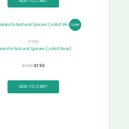
ADD TO CART
Original
Current
Sale!
price
price
was:
is:
₵2.00.
₵1.50.
3 TMV
nkofa Natural Spices (Jollof Rice)
₵
2.00
₵
1.50
ADD TO CART