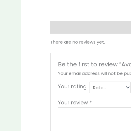
Reviews (0)
More Products
There are no reviews yet.
Be the first to review “A
Your email address will not be pub
Your rating
Your review
*