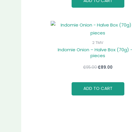
ADD TO CART
Original
Current
price
price
was:
is:
₵95.00.
₵89.00.
2 TMV
Indomie Onion – Halve Box (70g) –
pieces
₵
95.00
₵
89.00
ADD TO CART