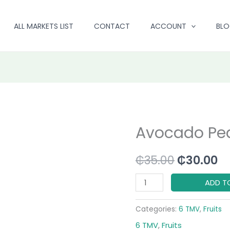
ALL MARKETS LIST
CONTACT
ACCOUNT
BL
Avocado Pea
Avocado
Original
C
Pear
price
pr
₵
35.00
₵
30.00
(Large)
quantity
was:
is:
ADD T
₵35.00.
₵3
Categories:
6 TMV
,
Fruits
6 TMV
,
Fruits