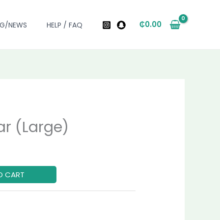
₵
0.00
OG/NEWS
HELP / FAQ
r (Large)
urrent
ice
O CART
0.00.