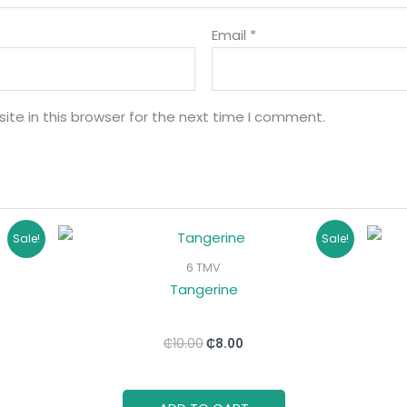
Email
*
te in this browser for the next time I comment.
Original
Current
Sale!
Sale!
price
price
was:
is:
6 TMV
₵10.00.
₵8.00.
Tangerine
₵
10.00
₵
8.00