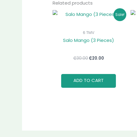
Related products
Original
Current
Sale!
price
price
was:
is:
₵30.00.
₵20.00.
6 TMV
Salo Mango (3 Pieces)
₵
30.00
₵
20.00
ADD TO CART