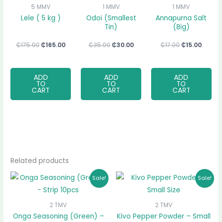
₵175.00.
₵165.00.
₵35.00.
₵30.00.
₵17.00.
₵15.00
5 MMV
1 MMV
1 MMV
Lele ( 5 kg )
Odoi (Smallest
Annapurna Salt
Tin)
(Big)
₵
175.00
₵
165.00
₵
35.00
₵
30.00
₵
17.00
₵
15.00
ADD
ADD
ADD
TO
TO
TO
CART
CART
CART
Related products
Original
Current
Original
Current
Sale!
Sale!
price
price
price
price
was:
is:
was:
is:
₵35.00.
₵32.00.
₵7.00.
₵5.00.
2 TMV
2 TMV
Onga Seasoning (Green) –
Kivo Pepper Powder – Small