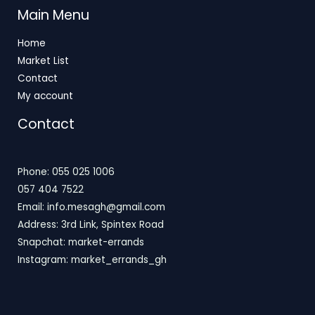
Main Menu
Home
Market List
Contact
My account
Contact
Phone: 055 025 1006
057 404 7522
Email: info.mesagh@gmail.com
Address: 3rd Link, Spintex Road
Snapchat: market-errands
Instagram: market_errands_gh