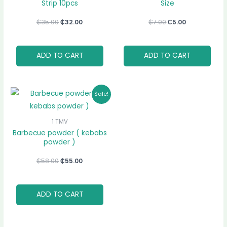
Strip 10pcs
Size
₵
35.00
₵
32.00
₵
7.00
₵
5.00
ADD TO CART
ADD TO CART
Original
Current
Sale!
price
price
was:
is:
₵58.00.
₵55.00.
1 TMV
Barbecue powder ( kebabs
powder )
₵
58.00
₵
55.00
ADD TO CART