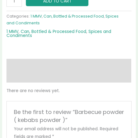
ADD TO CART
Categories:
1 MMV
,
Can, Bottled & Processed Food
,
Spices
and Condiments
1 MMV
,
Can, Bottled & Processed Food
,
Spices and
Condiments
Reviews (0)
More Products
There are no reviews yet.
Be the first to review “Barbecue powder
( kebabs powder )”
Your email address will not be published.
Required
fields are marked
*