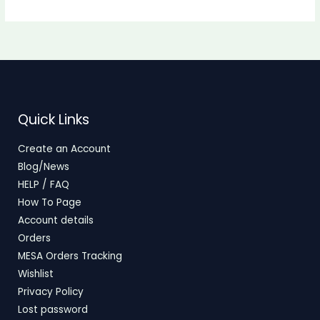
Quick Links
Create an Account
Blog/News
HELP / FAQ
How To Page
Account details
Orders
MESA Orders Tracking
Wishlist
Privacy Policy
Lost password