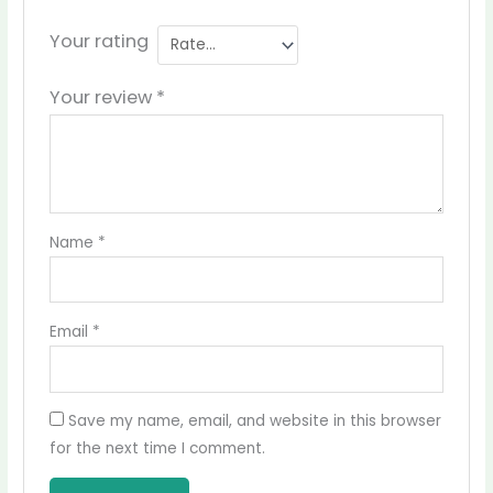
Your rating
Your review
*
Name
*
Email
*
Save my name, email, and website in this browser
for the next time I comment.