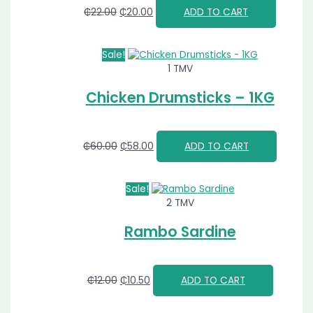
₵
22.00
₵
20.00
ADD TO CART
Sale!
1 TMV
Chicken Drumsticks – 1KG
₵
60.00
₵
58.00
ADD TO CART
Sale!
2 TMV
Rambo Sardine
₵
12.00
₵
10.50
ADD TO CART