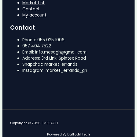
Market List
Contact
My account
Contact
Phone: 055 025 1006
057 404 7522
Email: info.mesagh@gmail.com
Address: 3rd Link, Spintex Road
Snapchat: market-errands
Instagram: market_errands_gh
Copyright © 2026 | MESAGH
Powered By Daffodil Tech