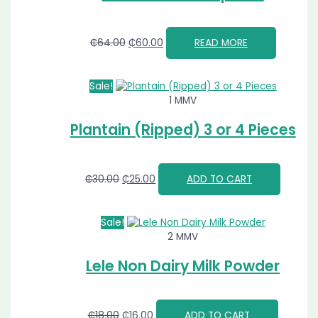
₵
64.00
₵
60.00
READ MORE
Sale!
1 MMV
Plantain (Ripped) 3 or 4 Pieces
₵
30.00
₵
25.00
ADD TO CART
Sale!
2 MMV
Lele Non Dairy Milk Powder
₵
18.00
₵
16.00
ADD TO CART