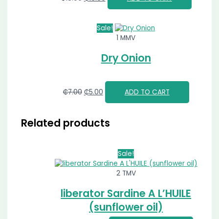
Sale!
1 MMV
Dry Onion
₵
7.00
₵
5.00
ADD TO CART
Related products
Sale!
2 TMV
liberator Sardine A L’HUILE
(sunflower oil)