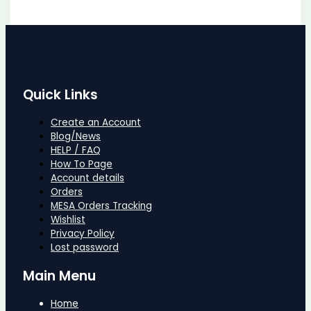
Quick Links
Create an Account
Blog/News
HELP / FAQ
How To Page
Account details
Orders
MESA Orders Tracking
Wishlist
Privacy Policy
Lost password
Main Menu
Home