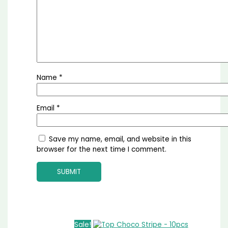
Name
*
Email
*
Save my name, email, and website in this
browser for the next time I comment.
Sale!