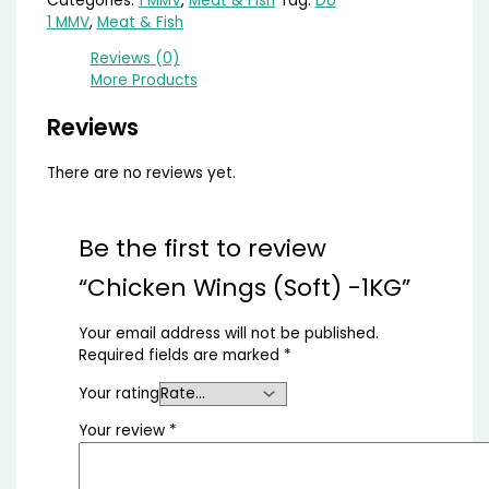
Categories:
1 MMV
,
Meat & Fish
Tag:
D0
1 MMV
,
Meat & Fish
Reviews (0)
More Products
Reviews
There are no reviews yet.
Be the first to review
“Chicken Wings (Soft) -1KG”
Your email address will not be published.
Required fields are marked
*
Your rating
Your review
*