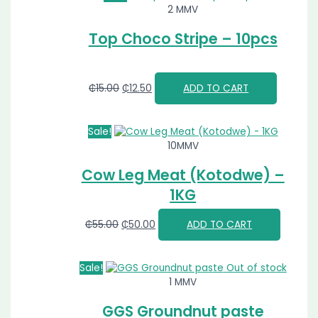
2 MMV
Top Choco Stripe – 10pcs
₵
15.00
₵
12.50
ADD TO CART
Sale!
10MMV
Cow Leg Meat (Kotodwe) –
1KG
₵
55.00
₵
50.00
ADD TO CART
Sale!
Out of stock
1 MMV
GGS Groundnut paste