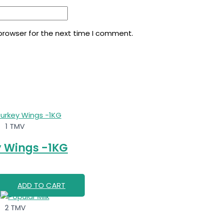
browser for the next time I comment.
1 TMV
 Wings -1KG
ADD TO CART
2 TMV