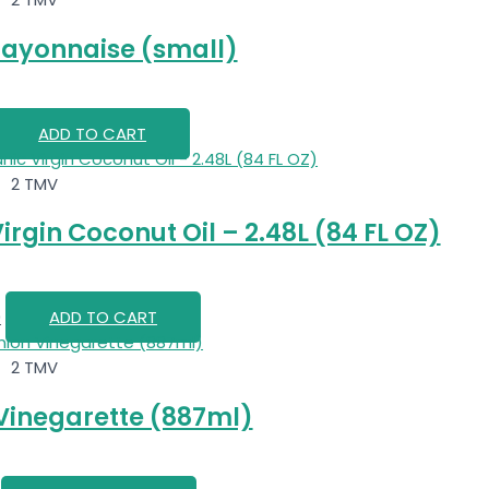
ayonnaise (small)
ADD TO CART
2 TMV
irgin Coconut Oil – 2.48L (84 FL OZ)
0
ADD TO CART
2 TMV
 Vinegarette (887ml)