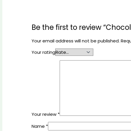
Be the first to review “Choc
Your email address will not be published.
Requ
Your rating
Your review
*
Name
*