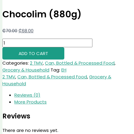
Chocolim (880g)
₵
70.00
₵
68.00
ADD TO CART
Categories:
2 TMV
,
Can, Bottled & Processed Food
,
Grocery & Household
Tag:
EH
2 TMV
,
Can, Bottled & Processed Food
,
Grocery &
Household
Reviews (0)
More Products
Reviews
There are no reviews yet.