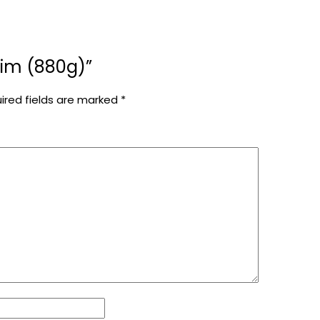
olim (880g)”
ired fields are marked
*