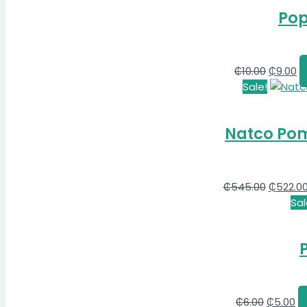
Pop
₵
10.00
₵
9.00
Sale!
Natco Pom
₵
545.00
₵
522.0
Sal
₵
6.00
₵
5.00