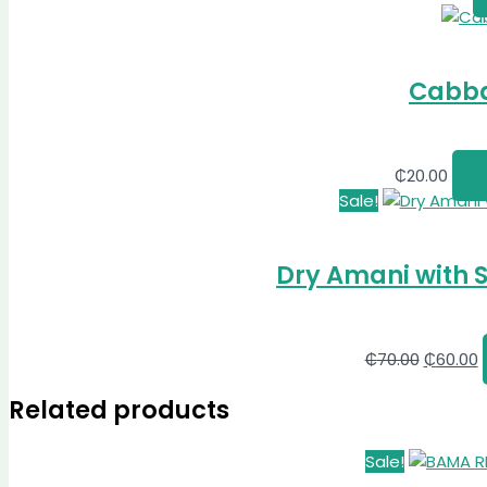
Cabba
₵
20.00
Sale!
Dry Amani with 
₵
70.00
₵
60.00
Related products
Sale!