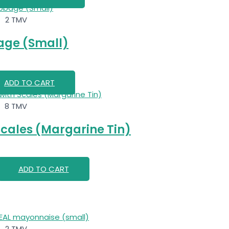
2 TMV
ge (Small)
ADD TO CART
8 TMV
Scales (Margarine Tin)
ADD TO CART
2 TMV