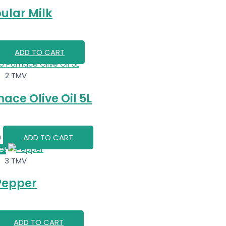
ular Milk
ADD TO CART
2 TMV
ace Olive Oil 5L
0
ADD TO CART
e!
3 TMV
Pepper
ADD TO CART