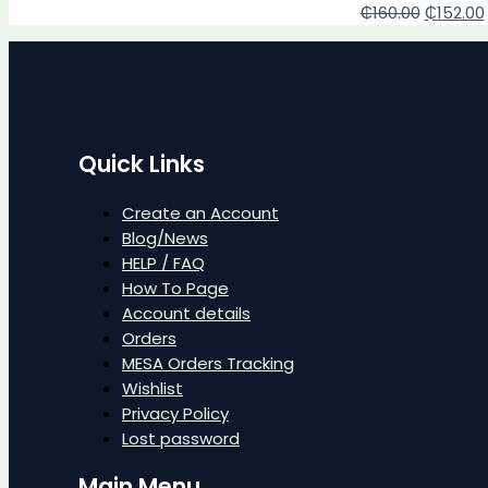
₵
160.00
₵
152.00
Quick Links
Create an Account
Blog/News
HELP / FAQ
How To Page
Account details
Orders
MESA Orders Tracking
Wishlist
Privacy Policy
Lost password
Main Menu