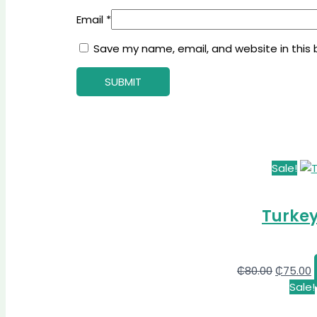
Email
*
Save my name, email, and website in this 
Sale!
Turkey
₵
80.00
₵
75.00
Sale!