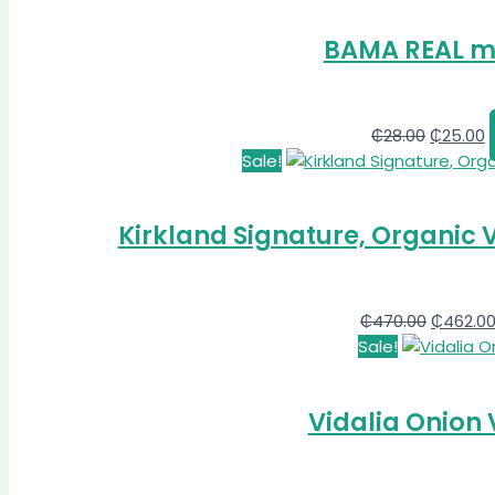
BAMA REAL m
₵
28.00
₵
25.00
Sale!
Kirkland Signature, Organic V
₵
470.00
₵
462.0
Sale!
Vidalia Onion