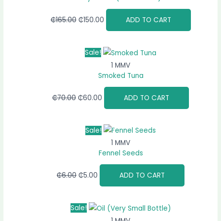
₵
165.00
₵
150.00
ADD TO CART
Sale!
1 MMV
Smoked Tuna
₵
70.00
₵
60.00
ADD TO CART
Sale!
1 MMV
Fennel Seeds
₵
6.00
₵
5.00
ADD TO CART
Sale!
1 MMV