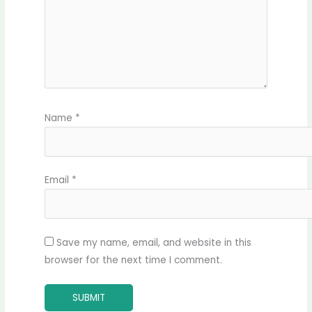
Name
*
Email
*
Save my name, email, and website in this
browser for the next time I comment.