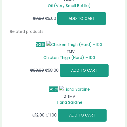
Oil (Very Small Bottle)
₵
7.00
₵
5.00
ADD TO CART
Related products
Sale!
1 TMV
Chicken Thigh (Hard) – 1KG
₵
60.00
₵
58.00
ADD TO CART
Sale!
2 TMV
Tiana Sardine
₵
12.00
₵
11.00
ADD TO CART