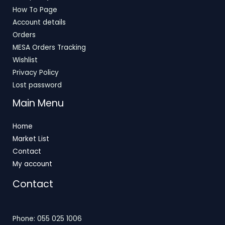
How To Page
Account details
Orders
MESA Orders Tracking
Wishlist
Privacy Policy
Lost password
Main Menu
Home
Market List
Contact
My account
Contact
Phone: 055 025 1006