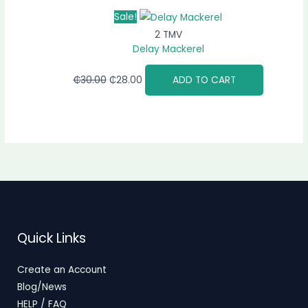
Sale!
2 TMV
Delay Mackerel
₵
30.00
₵
28.00
ADD TO CART
Quick Links
Create an Account
Blog/News
HELP / FAQ