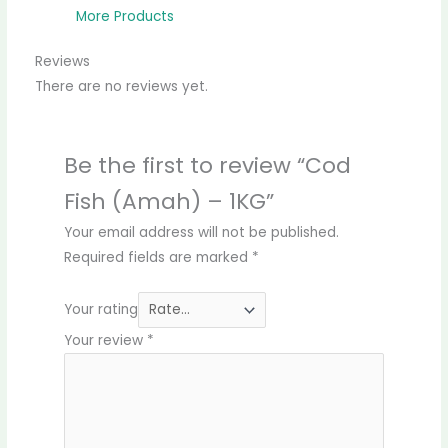
More Products
Reviews
There are no reviews yet.
Be the first to review “Cod
Fish (Amah) – 1KG”
Your email address will not be published.
Required fields are marked
*
Your rating
Your review
*