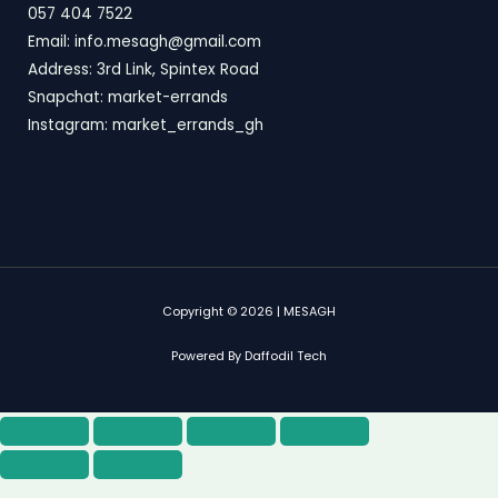
057 404 7522
Email: info.mesagh@gmail.com
Address: 3rd Link, Spintex Road
Snapchat: market-errands
Instagram: market_errands_gh
Copyright © 2026 | MESAGH
Powered By Daffodil Tech