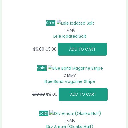
Sale!
1 MMV
Lele Iodated Salt
₵
6.00
₵
5.00
ADD TO CART
Sale!
2 MMV
Blue Band Magarine Stripe
₵
10.00
₵
9.00
ADD TO CART
Sale!
1 MMV
Dry Amani (Olonka Half)