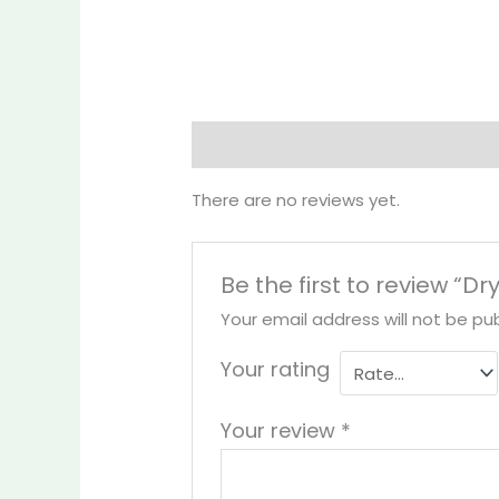
Reviews (0)
More Products
There are no reviews yet.
Be the first to review “D
Your email address will not be pub
Your rating
Your review
*