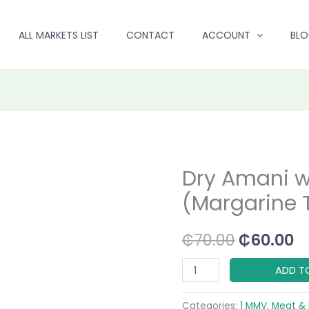
ALL MARKETS LIST
CONTACT
ACCOUNT
BL
Dry Amani w
Dry
Original
C
Amani
(Margarine T
price
p
with
Scales
was:
is
₵
70.00
₵
60.00
(Margarine
₵70.00.
₵
Tin)
ADD T
quantity
Categories:
1 MMV
,
Meat & 