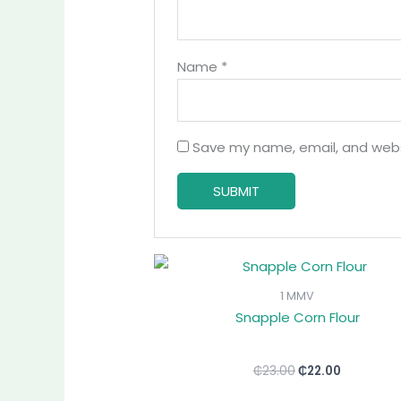
Name
*
Save my name, email, and websi
Original
Current
price
price
was:
is:
1 MMV
₵23.00.
₵22.00.
Snapple Corn Flour
₵
23.00
₵
22.00