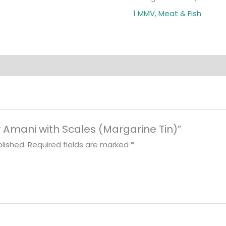
1 MMV
,
Meat & Fish
ry Amani with Scales (Margarine Tin)”
lished.
Required fields are marked
*