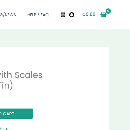
₵
0.00
OG/NEWS
HELP / FAQ
ith Scales
urrent
in)
rice
:
60.00.
O CART
Fish