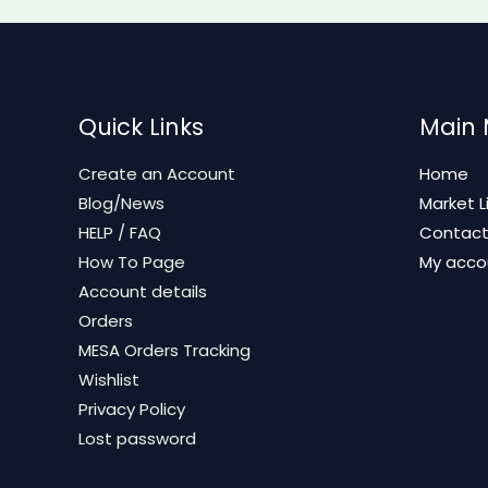
Quick Links
Main
Create an Account
Home
Blog/News
Market L
HELP / FAQ
Contac
How To Page
My acco
Account details
Orders
MESA Orders Tracking
Wishlist
Privacy Policy
Lost password