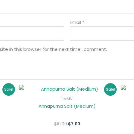
Email
*
te in this browser for the next time I comment.
Original
Current
Sale!
Sale!
price
price
was:
is:
1 MMV
₵10.00.
₵7.00.
Annapurna Salt (Medium)
₵
10.00
₵
7.00