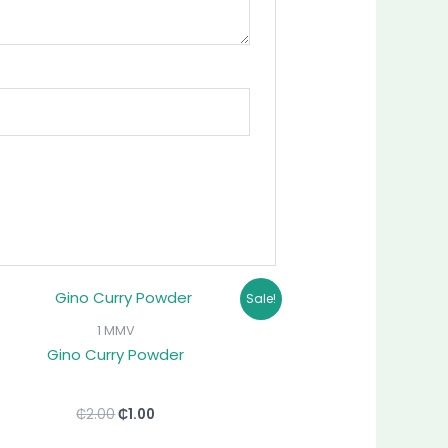
Original
Current
Sale!
price
price
was:
is:
1 MMV
₵2.00.
₵1.00.
Gino Curry Powder
₵
2.00
₵
1.00