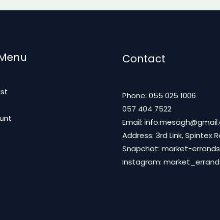
 Menu
Contact
ist
Phone: 055 025 1006
t
057 404 7522
unt
Email: info.mesagh@gmail
Address: 3rd Link, Spintex 
Snapchat: market-errands
Instagram: market_erran