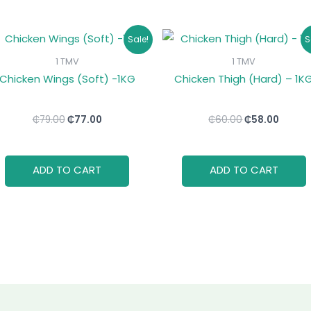
Original
Current
Original
Curre
Sale!
S
price
price
price
price
was:
is:
was:
is:
1 TMV
1 TMV
₵79.00.
₵77.00.
₵60.00.
₵58.00
Chicken Wings (Soft) -1KG
Chicken Thigh (Hard) – 1K
₵
79.00
₵
77.00
₵
60.00
₵
58.00
ADD TO CART
ADD TO CART