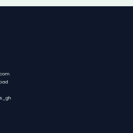
.com
Road
ds_gh