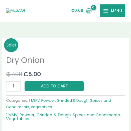
Skip
to
₵
0.00
MENU
content
Dry
Original
Current
Sale!
Onion
price
price
Dry Onion
quantity
was:
is:
₵
7.00
₵
5.00
₵7.00.
₵5.00.
ADD TO CART
Categories:
1 MMV
,
Powder, Grinded & Dough
,
Spices and
Condiments
,
Vegetables
1 MMV
,
Powder, Grinded & Dough
,
Spices and Condiments
,
Vegetables