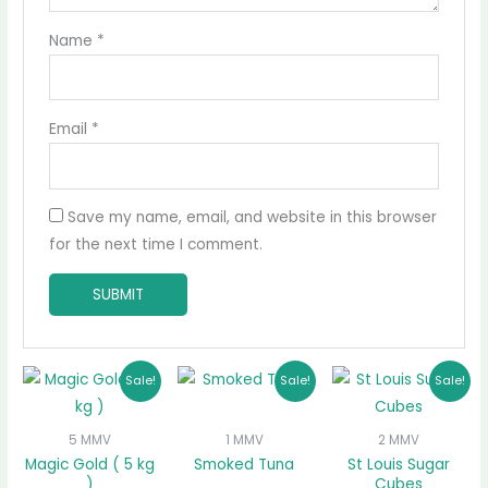
Name
*
Email
*
Save my name, email, and website in this browser
for the next time I comment.
Original
Current
Original
Current
Original
Curr
Sale!
Sale!
Sale!
price
price
price
price
price
price
was:
is:
was:
is:
was:
is:
₵175.00.
₵155.00.
₵70.00.
₵60.00.
₵30.00.
₵25.0
5 MMV
1 MMV
2 MMV
Magic Gold ( 5 kg
Smoked Tuna
St Louis Sugar
)
Cubes