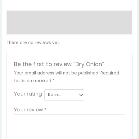
Reviews (0)
More Products
There are no reviews yet.
Be the first to review “Dry Onion”
Your email address will not be published.
Required
fields are marked
*
Your rating
Your review
*