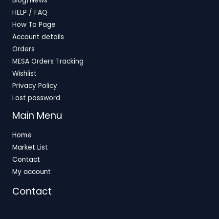
Blog/News
HELP / FAQ
How To Page
Account details
Orders
MESA Orders Tracking
Wishlist
Privacy Policy
Lost password
Main Menu
Home
Market List
Contact
My account
Contact