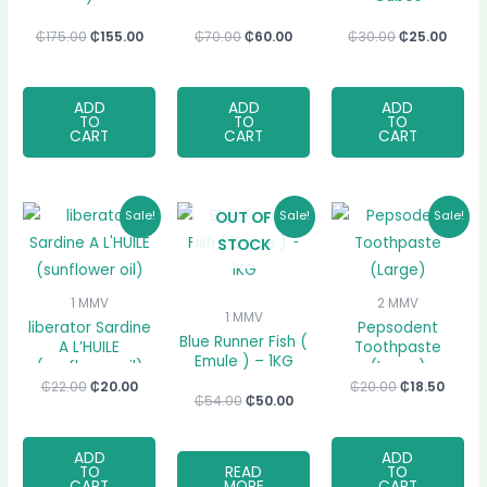
₵
175.00
₵
155.00
₵
70.00
₵
60.00
₵
30.00
₵
25.00
ADD
ADD
ADD
TO
TO
TO
CART
CART
CART
Original
Current
Original
Current
Original
Curre
OUT OF
Sale!
Sale!
Sale!
price
price
price
price
price
price
STOCK
was:
is:
was:
is:
was:
is:
₵22.00.
₵20.00.
₵54.00.
₵50.00.
₵20.00.
₵18.50
1 MMV
2 MMV
1 MMV
liberator Sardine
Pepsodent
Blue Runner Fish (
A L’HUILE
Toothpaste
Emule ) – 1KG
(sunflower oil)
(Large)
₵
22.00
₵
20.00
₵
20.00
₵
18.50
₵
54.00
₵
50.00
ADD
ADD
TO
READ
TO
CART
MORE
CART