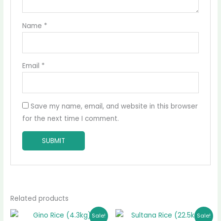
Name
*
Email
*
Save my name, email, and website in this browser
for the next time I comment.
Related products
Original
Current
Original
Current
Sale!
Sale!
price
price
price
price