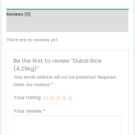
Reviews (0)
More Products
There are no reviews yet.
Be the first to review “Dubai Rice
(4.25kg)”
Your email address will not be published.
Required
fields are marked
*
Your rating
Your review
*