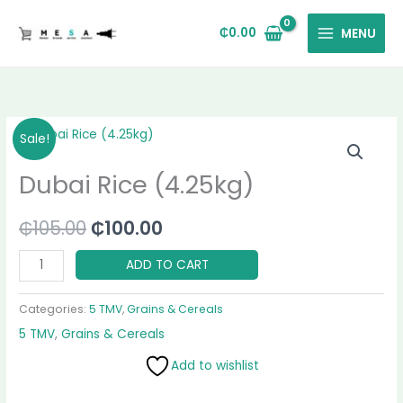
Skip
to
₵
0.00
MENU
content
Dubai
Original
Current
Sale!
Rice
price
price
Dubai Rice (4.25kg)
(4.25kg)
quantity
was:
is:
₵
105.00
₵
100.00
₵105.00.
₵100.00.
ADD TO CART
Categories:
5 TMV
,
Grains & Cereals
5 TMV
,
Grains & Cereals
Add to wishlist