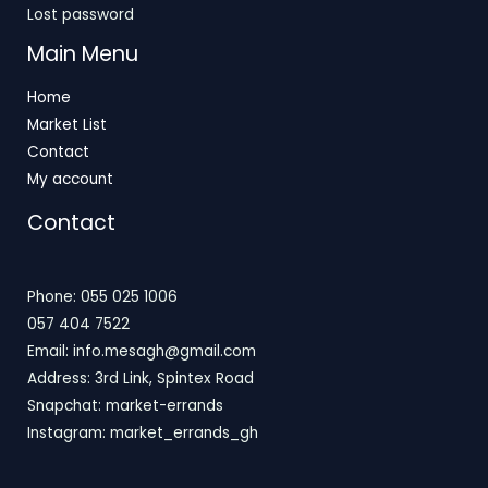
Lost password
Main Menu
Home
Market List
Contact
My account
Contact
Phone: 055 025 1006
057 404 7522
Email: info.mesagh@gmail.com
Address: 3rd Link, Spintex Road
Snapchat: market-errands
Instagram: market_errands_gh