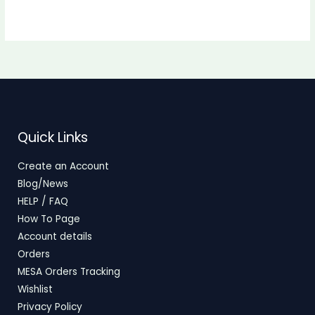
Quick Links
Create an Account
Blog/News
HELP / FAQ
How To Page
Account details
Orders
MESA Orders Tracking
Wishlist
Privacy Policy