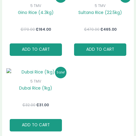
was:
is:
was:
is:
5 TMV
5 TMV
₵170.00.
₵164.00.
₵470.00.
₵465.00.
Gino Rice (4.3kg)
Sultana Rice (22.5kg)
₵
170.00
₵
164.00
₵
470.00
₵
465.00
ADD TO CART
ADD TO CART
Original
Current
Sale!
price
price
was:
is:
5 TMV
₵32.00.
₵31.00.
Dubai Rice (1kg)
₵
32.00
₵
31.00
ADD TO CART