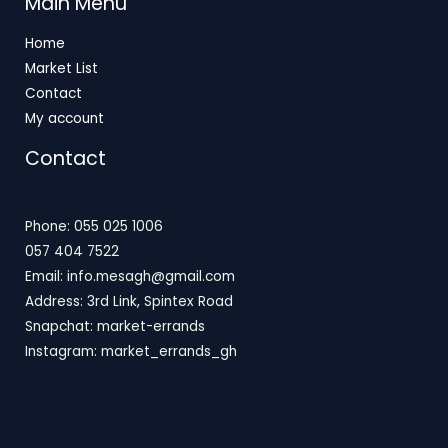
Main Menu
Home
Market List
Contact
My account
Contact
Phone: 055 025 1006
057 404 7522
Email: info.mesagh@gmail.com
Address: 3rd Link, Spintex Road
Snapchat: market-errands
Instagram: market_errands_gh