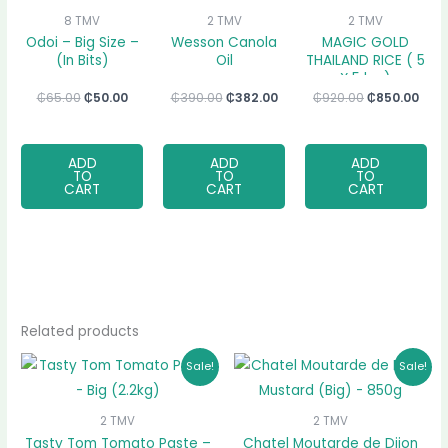
8 TMV
2 TMV
2 TMV
Odoi – Big Size –
Wesson Canola
MAGIC GOLD
(In Bits)
Oil
THAILAND RICE ( 5
X 5 kg )
₵
65.00
₵
50.00
₵
390.00
₵
382.00
₵
920.00
₵
850.00
ADD
ADD
ADD
TO
TO
TO
CART
CART
CART
Related products
Original
Current
Original
Current
Sale!
Sale!
price
price
price
price
was:
is:
was:
is:
₵70.00.
₵67.00.
₵115.00.
₵106.00.
2 TMV
2 TMV
Tasty Tom Tomato Paste –
Chatel Moutarde de Dijon