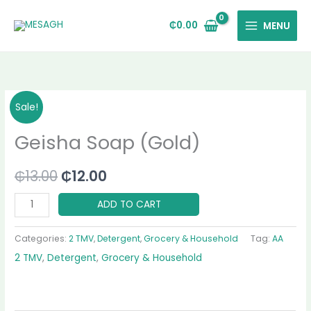
Skip
to
₵
0.00
MENU
content
Geisha
Original
Current
Sale!
Soap
price
price
Geisha Soap (Gold)
(Gold)
quantity
was:
is:
₵
13.00
₵
12.00
₵13.00.
₵12.00.
ADD TO CART
Categories:
2 TMV
,
Detergent
,
Grocery & Household
Tag:
AA
2 TMV
,
Detergent
,
Grocery & Household