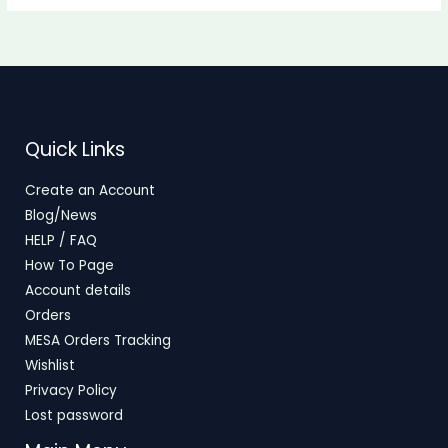
Quick Links
Create an Account
Blog/News
HELP / FAQ
How To Page
Account details
Orders
MESA Orders Tracking
Wishlist
Privacy Policy
Lost password