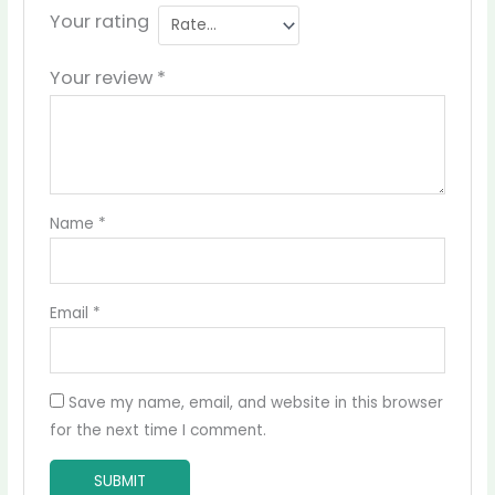
Your rating
Your review
*
Name
*
Email
*
Save my name, email, and website in this browser
for the next time I comment.