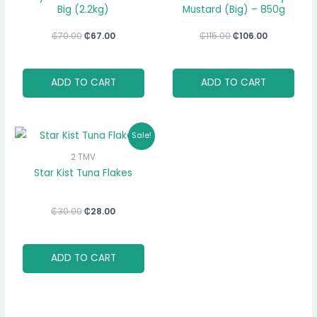
Big (2.2kg)
Mustard (Big) – 850g
₵
70.00
₵
67.00
₵
115.00
₵
106.00
ADD TO CART
ADD TO CART
Original
Current
Sale!
price
price
was:
is:
2 TMV
₵30.00.
₵28.00.
Star Kist Tuna Flakes
₵
30.00
₵
28.00
ADD TO CART