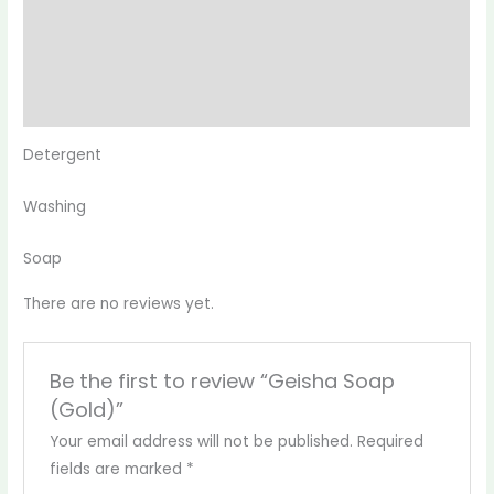
Description
Reviews (0)
More Products
Detergent
Washing
Soap
There are no reviews yet.
Be the first to review “Geisha Soap
(Gold)”
Your email address will not be published.
Required
fields are marked
*