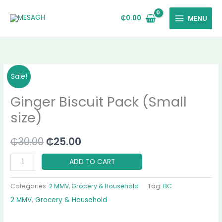
Skip
to
₵
0.00
MENU
content
Ginger
Original
Current
Sale!
Biscuit
price
price
Ginger Biscuit Pack (Small
Pack
(Small
was:
is:
size)
size)
₵30.00.
₵25.00.
quantity
₵
30.00
₵
25.00
ADD TO CART
Categories:
2 MMV
,
Grocery & Household
Tag:
BC
2 MMV
,
Grocery & Household