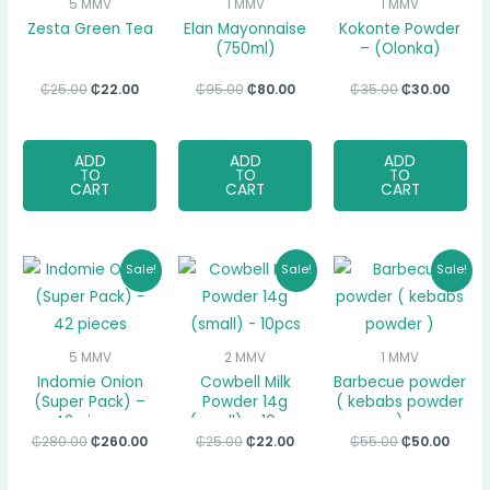
5 MMV
1 MMV
1 MMV
Zesta Green Tea
Elan Mayonnaise
Kokonte Powder
(750ml)
– (Olonka)
₵
25.00
₵
22.00
₵
95.00
₵
80.00
₵
35.00
₵
30.00
ADD
ADD
ADD
TO
TO
TO
CART
CART
CART
Original
Current
Original
Current
Original
Curr
Sale!
Sale!
Sale!
price
price
price
price
price
price
was:
is:
was:
is:
was:
is:
₵280.00.
₵260.00.
₵25.00.
₵22.00.
₵55.00.
₵50.0
5 MMV
2 MMV
1 MMV
Indomie Onion
Cowbell Milk
Barbecue powder
(Super Pack) –
Powder 14g
( kebabs powder
42 pieces
(small) – 10pcs
)
₵
280.00
₵
260.00
₵
25.00
₵
22.00
₵
55.00
₵
50.00