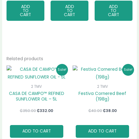
ADD
ADD
ADD
TO
TO
TO
CART
CART
CART
Related products
Original
Current
Original
Current
Sale!
Sale!
price
price
price
price
was:
is:
was:
is:
₵350.00.
₵332.00.
₵40.00.
₵38.00.
2 TMV
2 TMV
CASA DE CAMPO™ REFINED
Festiva Cornered Beef
SUNFLOWER OIL – 5L
(198g)
₵
350.00
₵
332.00
₵
40.00
₵
38.00
ADD TO CART
ADD TO CART