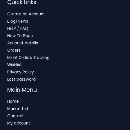
Quick Links
Create an Account
Blog/News
HELP / FAQ
How To Page
Account details
Orders
MESA Orders Tracking
Wishlist
Privacy Policy
Lost password
Main Menu
Home
Market List
Contact
My account