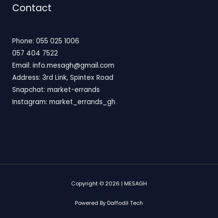
Contact
Phone: 055 025 1006
057 404 7522
Email: info.mesagh@gmail.com
Address: 3rd Link, Spintex Road
Snapchat: market-errands
Instagram: market_errands_gh
Copyright © 2026 | MESAGH
Powered By Daffodil Tech