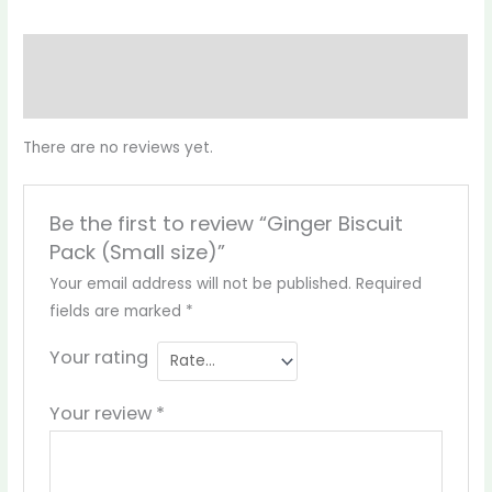
Reviews (0)
More Products
There are no reviews yet.
Be the first to review “Ginger Biscuit
Pack (Small size)”
Your email address will not be published.
Required
fields are marked
*
Your rating
Your review
*