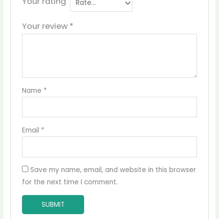
Your rating
Your review
*
Name
*
Email
*
Save my name, email, and website in this browser
for the next time I comment.