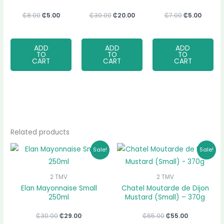
₵
8.00
₵
5.00
₵
30.00
₵
20.00
₵
7.00
₵
5.00
ADD
ADD
ADD
TO
TO
TO
CART
CART
CART
Related products
Original
Current
Original
Current
Sale!
Sale!
price
price
price
price
was:
is:
was:
is:
₵30.00.
₵29.00.
₵65.00.
₵55.00.
2 TMV
2 TMV
Elan Mayonnaise Small
Chatel Moutarde de Dijon
250ml
Mustard (Small) – 370g
₵
30.00
₵
29.00
₵
65.00
₵
55.00