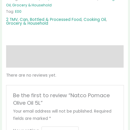
Oil
,
Grocery & Household
Tag:
E00
2 TMV
,
Can, Bottled & Processed Food
,
Cooking Oil
,
Grocery & Household
Reviews (0)
More Products
There are no reviews yet.
Be the first to review “Natco Pomace
Olive Oil 5L”
Your email address will not be published.
Required
fields are marked
*