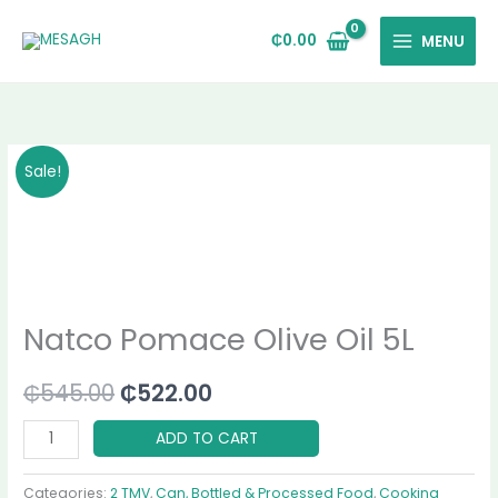
Skip
to
₵
0.00
MENU
content
Natco
Original
Current
Sale!
Pomace
price
price
Olive
Oil
was:
is:
5L
₵545.00.
₵522.00.
quantity
Natco Pomace Olive Oil 5L
₵
545.00
₵
522.00
ADD TO CART
Categories:
2 TMV
,
Can, Bottled & Processed Food
,
Cooking