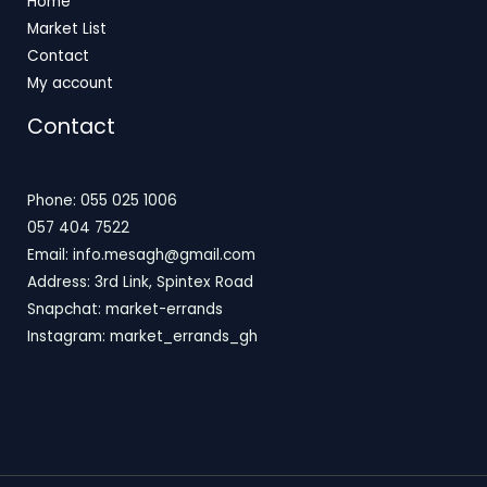
Home
Market List
Contact
My account
Contact
Phone: 055 025 1006
057 404 7522
Email: info.mesagh@gmail.com
Address: 3rd Link, Spintex Road
Snapchat: market-errands
Instagram: market_errands_gh