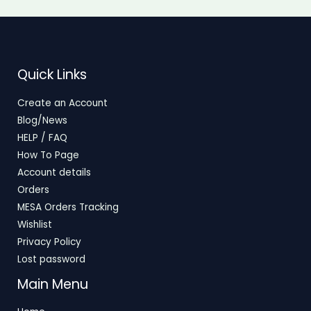
Quick Links
Create an Account
Blog/News
HELP / FAQ
How To Page
Account details
Orders
MESA Orders Tracking
Wishlist
Privacy Policy
Lost password
Main Menu