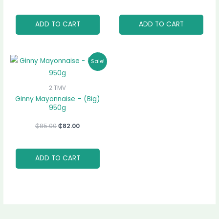
ADD TO CART
ADD TO CART
Original
Current
Sale!
price
price
was:
is:
₵85.00.
₵82.00.
2 TMV
Ginny Mayonnaise – (Big)
950g
₵
85.00
₵
82.00
ADD TO CART