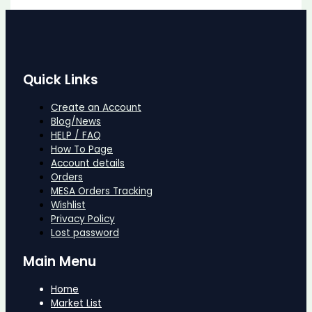
Quick Links
Create an Account
Blog/News
HELP / FAQ
How To Page
Account details
Orders
MESA Orders Tracking
Wishlist
Privacy Policy
Lost password
Main Menu
Home
Market List