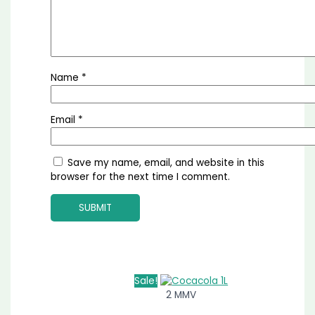
Name
*
Email
*
Save my name, email, and website in this
browser for the next time I comment.
Sale!
2 MMV