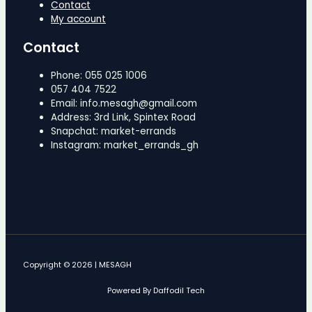
Contact
My account
Contact
Phone: 055 025 1006
057 404 7522
Email: info.mesagh@gmail.com
Address: 3rd Link, Spintex Road
Snapchat: market-errands
Instagram: market_errands_gh
Copyright © 2026 | MESAGH
Powered By Daffodil Tech