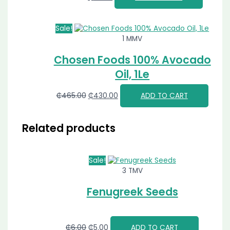
Sale!
1 MMV
Chosen Foods 100% Avocado
Oil, 1Le
₵
465.00
₵
430.00
ADD TO CART
Related products
Sale!
3 TMV
Fenugreek Seeds
₵
6.00
₵
5.00
ADD TO CART