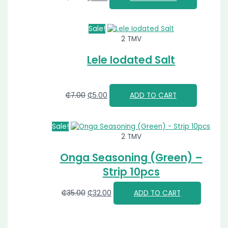
Sale!
2 TMV
Lele Iodated Salt
₵
7.00
₵
5.00
ADD TO CART
Sale!
2 TMV
Onga Seasoning (Green) –
Strip 10pcs
₵
35.00
₵
32.00
ADD TO CART