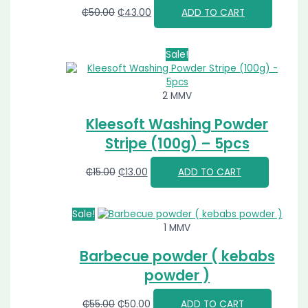
₵
50.00
₵
43.00
ADD TO CART
Sale!
2 MMV
Kleesoft Washing Powder
Stripe (100g) – 5pcs
₵
15.00
₵
13.00
ADD TO CART
Sale!
1 MMV
Barbecue powder ( kebabs
powder )
₵
55.00
₵
50.00
ADD TO CART