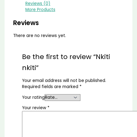
Reviews (0)
More Products
Reviews
There are no reviews yet.
Be the first to review “Nkiti
nkiti”
Your email address will not be published.
Required fields are marked
*
Your rating
Your review
*