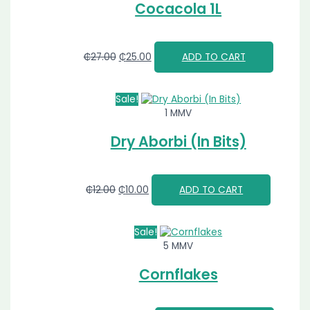
Cocacola 1L
₵
27.00
₵
25.00
ADD TO CART
Sale!
1 MMV
Dry Aborbi (In Bits)
₵
12.00
₵
10.00
ADD TO CART
Sale!
5 MMV
Cornflakes