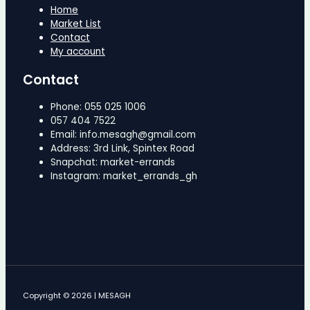
Home
Market List
Contact
My account
Contact
Phone: 055 025 1006
057 404 7522
Email: info.mesagh@gmail.com
Address: 3rd Link, Spintex Road
Snapchat: market-errands
Instagram: market_errands_gh
Copyright © 2026 | MESAGH