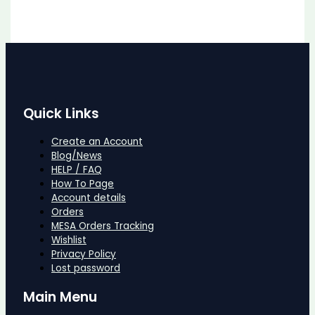
Quick Links
Create an Account
Blog/News
HELP / FAQ
How To Page
Account details
Orders
MESA Orders Tracking
Wishlist
Privacy Policy
Lost password
Main Menu