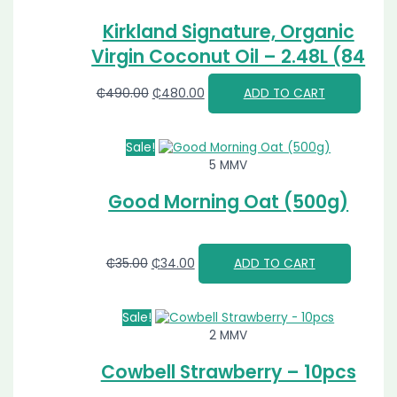
Kirkland Signature, Organic
Virgin Coconut Oil – 2.48L (84
FL OZ)
₵
490.00
₵
480.00
ADD TO CART
Sale!
5 MMV
Good Morning Oat (500g)
₵
35.00
₵
34.00
ADD TO CART
Sale!
2 MMV
Cowbell Strawberry – 10pcs