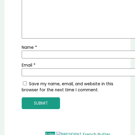
Name
*
Email
*
Save my name, email, and website in this
browser for the next time I comment.
Sale!