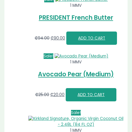
1 MMV
PRESIDENT French Butter
₵
94.00
₵
90.00
ADD TO CART
Sale!
1 MMV
Avocado Pear (Medium)
₵
25.00
₵
20.00
ADD TO CART
Sale!
1 MMV