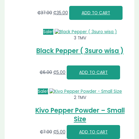
₵
37.00
₵
35.00
ADD TO CART
Sale!
3 TMV
Black Pepper ( 3suro wisa )
₵
6.00
₵
5.00
ADD TO CART
Sale!
2 TMV
Kivo Pepper Powder – Small
Size
₵
7.00
₵
5.00
ADD TO CART