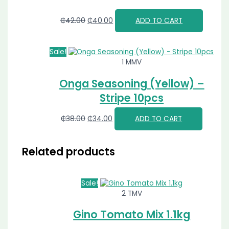
₵
42.00
₵
40.00
ADD TO CART
Sale!
1 MMV
Onga Seasoning (Yellow) –
Stripe 10pcs
₵
38.00
₵
34.00
ADD TO CART
Related products
Sale!
2 TMV
Gino Tomato Mix 1.1kg