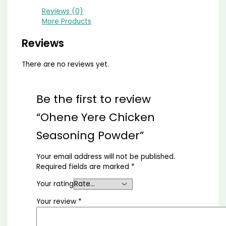
Reviews (0)
More Products
Reviews
There are no reviews yet.
Be the first to review
“Ohene Yere Chicken
Seasoning Powder”
Your email address will not be published.
Required fields are marked
*
Your rating
Your review
*