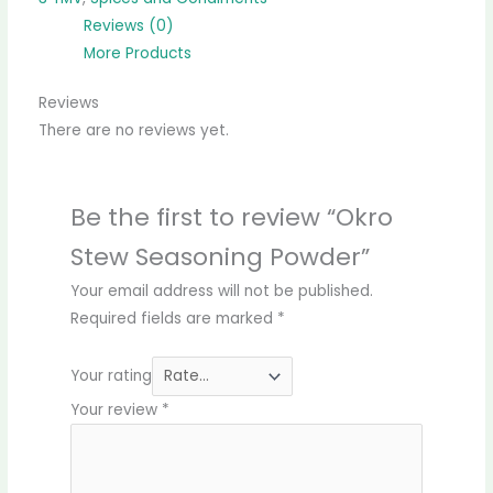
Reviews (0)
More Products
Reviews
There are no reviews yet.
Be the first to review “Okro
Stew Seasoning Powder”
Your email address will not be published.
Required fields are marked
*
Your rating
Your review
*