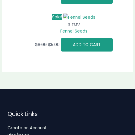
Sale!
3 TMV
Fennel Seeds
₵
6.00
₵
5.00
ADD TO CART
Quick Links
Create an Account