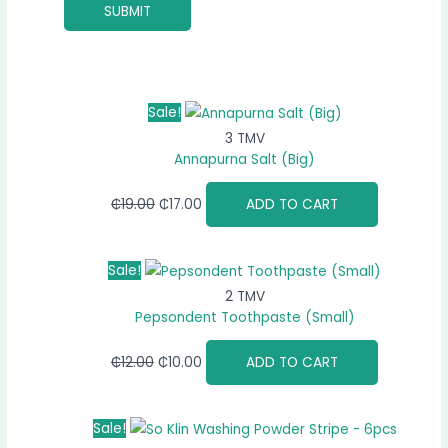
Sale!
3 TMV
Annapurna Salt (Big)
₵
19.00
₵
17.00
ADD TO CART
Sale!
2 TMV
Pepsondent Toothpaste (Small)
₵
12.00
₵
10.00
ADD TO CART
Sale!