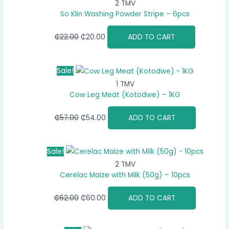
2 TMV
So Klin Washing Powder Stripe – 6pcs
₵
22.00
₵
20.00
ADD TO CART
Sale!
1 TMV
Cow Leg Meat (Kotodwe) – 1KG
₵
57.00
₵
54.00
ADD TO CART
Sale!
2 TMV
Cerelac Maize with Milk (50g) – 10pcs
₵
62.00
₵
60.00
ADD TO CART