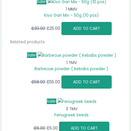
Sale!
1 MMV
Kivo Gari Mix – 50g (10 pcs)
₵
30.00
₵
25.00
ADD TO CART
Related products
Sale!
1 TMV
Barbecue powder ( kebabs powder )
₵
58.00
₵
55.00
ADD TO CART
Sale!
3 TMV
Fenugreek Seeds
₵
6.00
₵
5.00
ADD TO CART