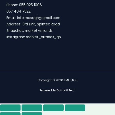
Phone: 055 025 1006
057 404 7522
Email: info.mesagh@gmail.com
Address: 3rd Link, Spintex Road
Snapchat: market-errands
Instagram: market_errands_gh
Copyright © 2026 | MESAGH
Powered By Daffodil Tech