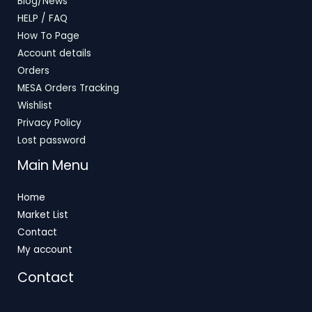
Blog/News
HELP / FAQ
How To Page
Account details
Orders
MESA Orders Tracking
Wishlist
Privacy Policy
Lost password
Main Menu
Home
Market List
Contact
My account
Contact