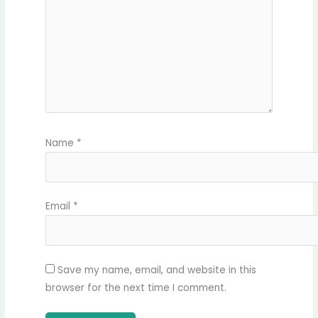
Name
*
Email
*
Save my name, email, and website in this
browser for the next time I comment.