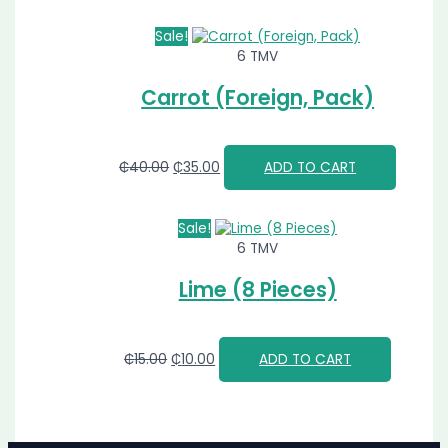
Sale!
6 TMV
Carrot (Foreign, Pack)
₵
40.00
₵
35.00
ADD TO CART
Sale!
6 TMV
Lime (8 Pieces)
₵
15.00
₵
10.00
ADD TO CART