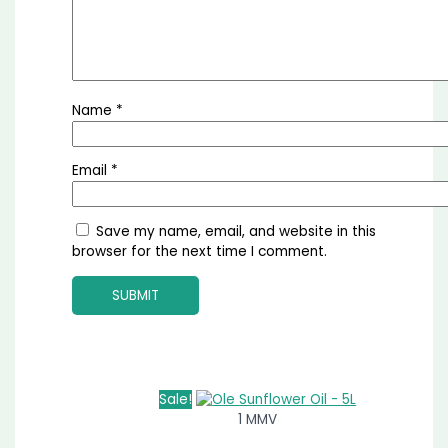
Name
*
Email
*
Save my name, email, and website in this
browser for the next time I comment.
Sale!
1 MMV