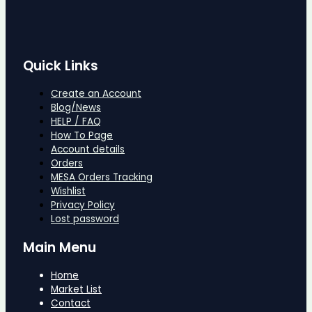
Quick Links
Create an Account
Blog/News
HELP / FAQ
How To Page
Account details
Orders
MESA Orders Tracking
Wishlist
Privacy Policy
Lost password
Main Menu
Home
Market List
Contact