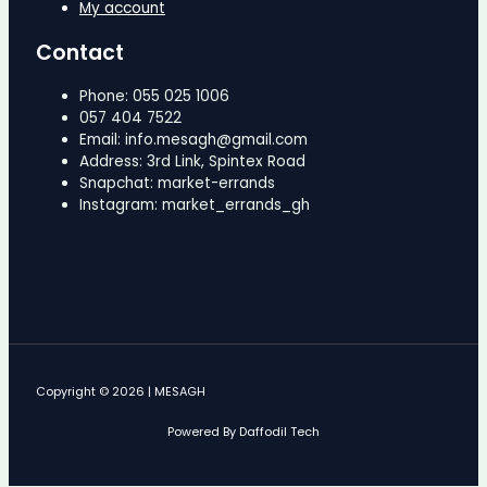
My account
Contact
Phone: 055 025 1006
057 404 7522
Email: info.mesagh@gmail.com
Address: 3rd Link, Spintex Road
Snapchat: market-errands
Instagram: market_errands_gh
Copyright © 2026 | MESAGH
Powered By Daffodil Tech