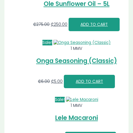
Ole Sunflower Oil – 5L
₵
275.00
₵
250.00
ADD TO CART
Sale!
1 MMV
Onga Seasoning (Classic)
₵
6.00
₵
5.00
ADD TO CART
Sale!
1 MMV
Lele Macaroni