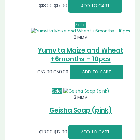
₵
18.00
₵
17.00
ADD TO CART
Sale!
2 MMV
Yumvita Maize and Wheat
+6months – 10pcs
₵
52.00
₵
50.00
ADD TO CART
Sale!
2 MMV
Geisha Soap (pink)
₵
13.00
₵
12.00
ADD TO CART