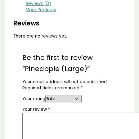
Reviews (0)
More Products
Reviews
There are no reviews yet.
Be the first to review
“Pineapple (Large)”
Your email address will not be published.
Required fields are marked
*
Your rating
Your review
*