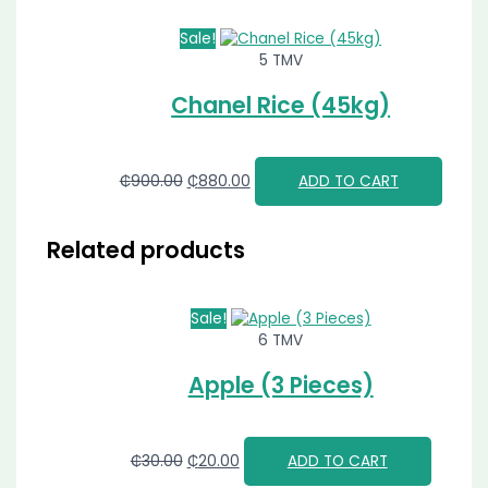
Sale!
5 TMV
Chanel Rice (45kg)
₵
900.00
₵
880.00
ADD TO CART
Related products
Sale!
6 TMV
Apple (3 Pieces)
₵
30.00
₵
20.00
ADD TO CART