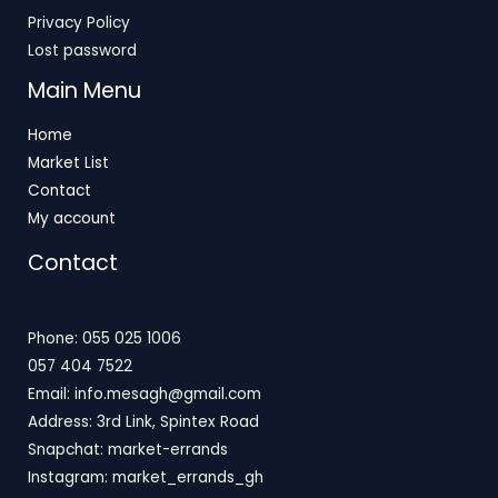
Privacy Policy
Lost password
Main Menu
Home
Market List
Contact
My account
Contact
Phone: 055 025 1006
057 404 7522
Email: info.mesagh@gmail.com
Address: 3rd Link, Spintex Road
Snapchat: market-errands
Instagram: market_errands_gh