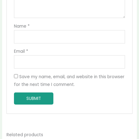
Name
*
Email
*
Save my name, email, and website in this browser
for the next time I comment.
Related products