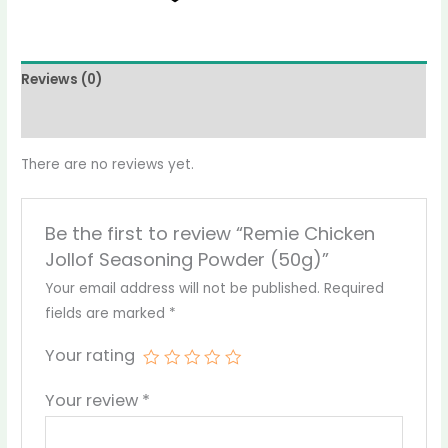
Reviews (0)
More Products
There are no reviews yet.
Be the first to review “Remie Chicken
Jollof Seasoning Powder (50g)”
Your email address will not be published.
Required
fields are marked
*
Your rating
Your review
*