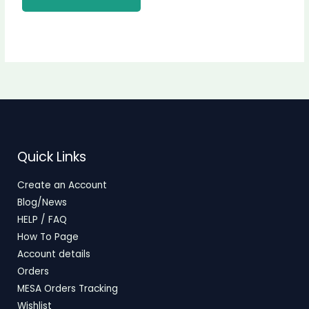
Quick Links
Create an Account
Blog/News
HELP / FAQ
How To Page
Account details
Orders
MESA Orders Tracking
Wishlist