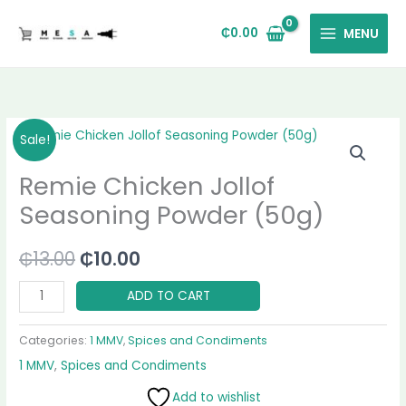
Skip
to
₵
0.00
MENU
content
Remie
Original
Current
Sale!
Chicken
price
price
Remie Chicken Jollof
Jollof
Seasoning
was:
is:
Seasoning Powder (50g)
Powder
₵13.00.
₵10.00.
(50g)
₵
13.00
₵
10.00
quantity
ADD TO CART
Categories:
1 MMV
,
Spices and Condiments
1 MMV
,
Spices and Condiments
Add to wishlist