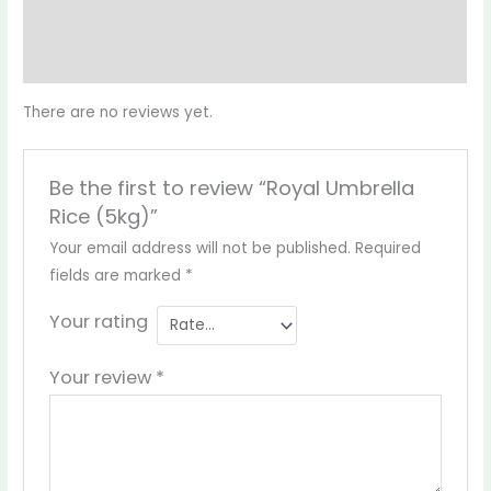
Reviews (0)
More Products
There are no reviews yet.
Be the first to review “Royal Umbrella
Rice (5kg)”
Your email address will not be published.
Required
fields are marked
*
Your rating
Your review
*