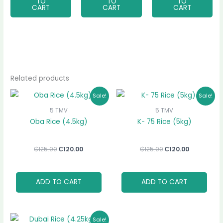
TO
TO
TO
CART
CART
CART
Related products
Original
Current
Original
Current
Sale!
Sale!
price
price
price
price
was:
is:
was:
is:
5 TMV
5 TMV
₵125.00.
₵120.00.
₵125.00.
₵120.00.
Oba Rice (4.5kg)
K- 75 Rice (5kg)
₵
125.00
₵
120.00
₵
125.00
₵
120.00
ADD TO CART
ADD TO CART
Original
Current
Sale!