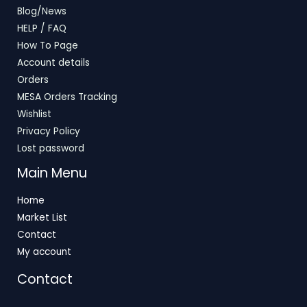
Blog/News
HELP / FAQ
How To Page
Account details
Orders
MESA Orders Tracking
Wishlist
Privacy Policy
Lost password
Main Menu
Home
Market List
Contact
My account
Contact