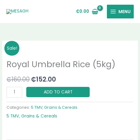
Skip
to
₵
0.00
MENU
content
Royal
Original
Current
Sale!
Umbrella
price
price
Royal Umbrella Rice (5kg)
Rice
(5kg)
was:
is:
quantity
₵
160.00
₵
152.00
₵160.00.
₵152.00.
ADD TO CART
Categories:
5 TMV
,
Grains & Cereals
5 TMV
,
Grains & Cereals