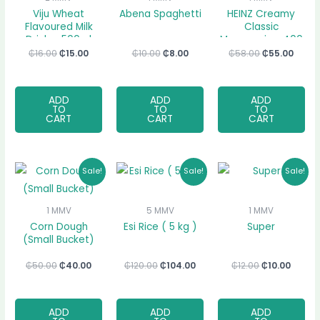
Viju Wheat
Abena Spaghetti
HEINZ Creamy
Flavoured Milk
Classic
Drink – 500ml
Mayonnaise, 400
ml
₵
16.00
₵
15.00
₵
10.00
₵
8.00
₵
58.00
₵
55.00
ADD
ADD
ADD
TO
TO
TO
CART
CART
CART
Original
Current
Original
Current
Original
Curre
Sale!
Sale!
Sale!
price
price
price
price
price
price
was:
is:
was:
is:
was:
is:
₵50.00.
₵40.00.
₵120.00.
₵104.00.
₵12.00.
₵10.00
1 MMV
5 MMV
1 MMV
Corn Dough
Esi Rice ( 5 kg )
Super
(Small Bucket)
₵
50.00
₵
40.00
₵
120.00
₵
104.00
₵
12.00
₵
10.00
ADD
ADD
ADD