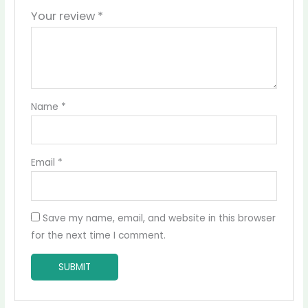
Your review
*
Name
*
Email
*
Save my name, email, and website in this browser
for the next time I comment.