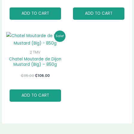
ADD TO CART
ADD TO CART
Original
Current
Sale!
price
price
was:
is:
₵115.00.
₵106.00.
2 TMV
Chatel Moutarde de Dijon
Mustard (Big) – 850g
₵
115.00
₵
106.00
ADD TO CART