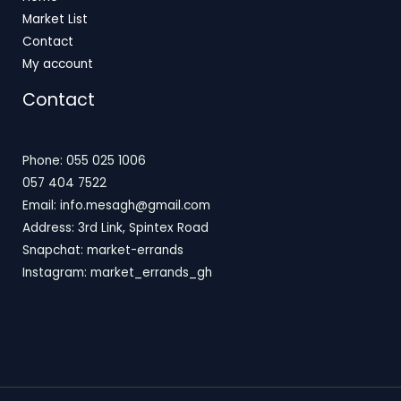
Market List
Contact
My account
Contact
Phone: 055 025 1006
057 404 7522
Email: info.mesagh@gmail.com
Address: 3rd Link, Spintex Road
Snapchat: market-errands
Instagram: market_errands_gh