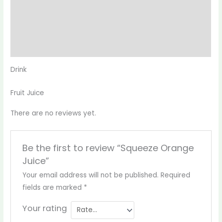
Description
Reviews (0)
More Products
Drink
Fruit Juice
There are no reviews yet.
Be the first to review “Squeeze Orange
Juice”
Your email address will not be published.
Required
fields are marked
*
Your rating