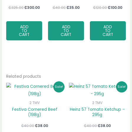
₵
325.00
₵
300.00
₵
40.00
₵
35.00
₵
120.00
₵
100.00
ADD
ADD
ADD
TO
TO
TO
CART
CART
CART
Related products
Original
Current
Original
Current
Sale!
Sale!
price
price
price
price
was:
is:
was:
is:
₵40.00.
₵38.00.
₵40.00.
₵38.00.
2 TMV
2 TMV
Festiva Cornered Beef
Heinz 57 Tomato Ketchup –
(198g)
295g
₵
40.00
₵
38.00
₵
40.00
₵
38.00