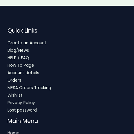
Quick Links
Create an Account
Blog/News
HELP / FAQ
How To Page
Account details
Orders
MESA Orders Tracking
Wishlist
Privacy Policy
Lost password
Main Menu
Home