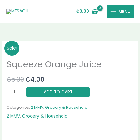
Skip
to
₵
0.00
MENU
content
Squeeze
Original
Current
Sale!
Orange
price
price
Squeeze Orange Juice
Juice
quantity
was:
is:
₵
5.00
₵
4.00
₵5.00.
₵4.00.
ADD TO CART
Categories:
2 MMV
,
Grocery & Household
2 MMV
,
Grocery & Household