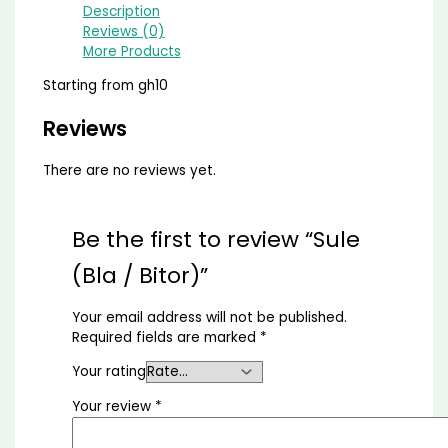
Description
Reviews (0)
More Products
Starting from gh10
Reviews
There are no reviews yet.
Be the first to review “Sule
(Bla / Bitor)”
Your email address will not be published.
Required fields are marked
*
Your rating
Your review
*