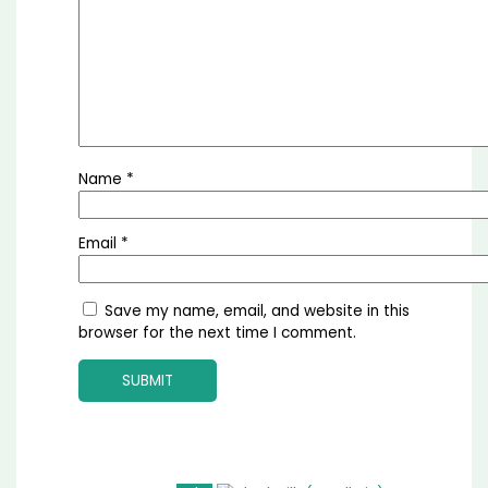
Name
*
Email
*
Save my name, email, and website in this
browser for the next time I comment.