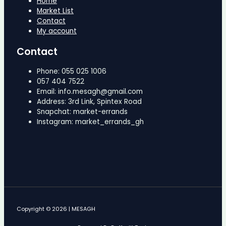
Home
Market List
Contact
My account
Contact
Phone: 055 025 1006
057 404 7522
Email: info.mesagh@gmail.com
Address: 3rd Link, Spintex Road
Snapchat: market-errands
Instagram: market_errands_gh
Copyright © 2026 | MESAGH