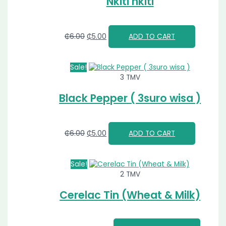
Nkiti nkiti
₵
6.00
₵
5.00
ADD TO CART
Sale!
3 TMV
Black Pepper ( 3suro wisa )
₵
6.00
₵
5.00
ADD TO CART
Sale!
2 TMV
Cerelac Tin (Wheat & Milk)