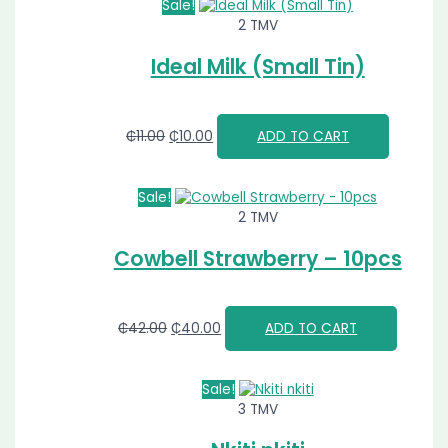
Sale!
2 TMV
Ideal Milk (Small Tin)
₵
11.00
₵
10.00
ADD TO CART
Sale!
2 TMV
Cowbell Strawberry – 10pcs
₵
42.00
₵
40.00
ADD TO CART
Sale!
3 TMV