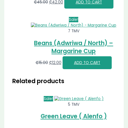
₵
45.00
₵
42.00
ADD TO CART
Sale!
7 TMV
Beans (Adwriwa / North) –
Margarine Cup
₵
15.00
₵
12.00
ADD TO CART
Related products
Sale!
5 TMV
Green Leave ( Alenfo )