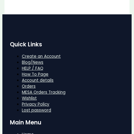
Quick Links
Create an Account
Blog/News
HELP / FAQ
How To Page
Account details
Orders
MESA Orders Tracking
Wishlist
Privacy Policy
Lost password
Main Menu