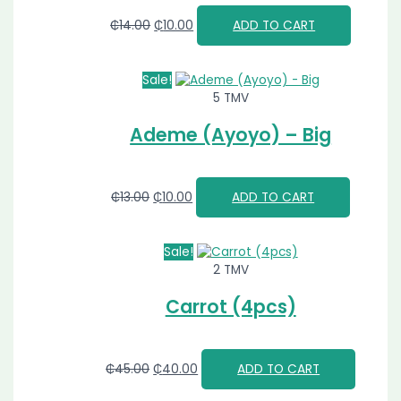
₵
14.00
₵
10.00
ADD TO CART
Sale!
5 TMV
Ademe (Ayoyo) – Big
₵
13.00
₵
10.00
ADD TO CART
Sale!
2 TMV
Carrot (4pcs)
₵
45.00
₵
40.00
ADD TO CART