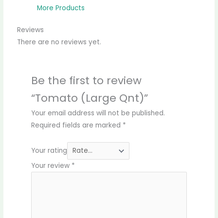
More Products
Reviews
There are no reviews yet.
Be the first to review
“Tomato (Large Qnt)”
Your email address will not be published.
Required fields are marked
*
Your rating
Your review
*