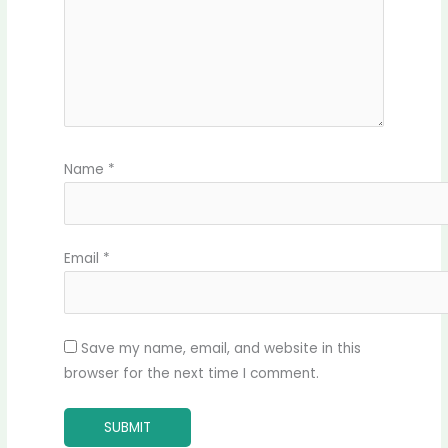
Name
*
Email
*
Save my name, email, and website in this
browser for the next time I comment.