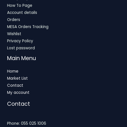
How To Page
Account details
Orders
MESA Orders Tracking
Wishlist
Privacy Policy
Lost password
Main Menu
Home
Market List
Contact
My account
Contact
Phone: 055 025 1006