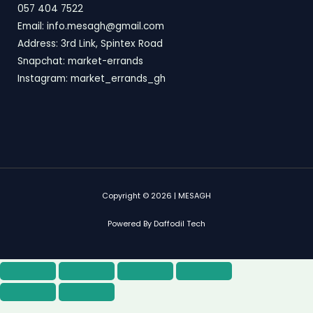
057 404 7522
Email: info.mesagh@gmail.com
Address: 3rd Link, Spintex Road
Snapchat: market-errands
Instagram: market_errands_gh
Copyright © 2026 | MESAGH
Powered By Daffodil Tech