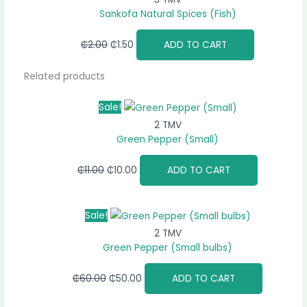
Sankofa Natural Spices (Fish)
₵
2.00
₵
1.50
ADD TO CART
Related products
Sale!
2 TMV
Green Pepper (Small)
₵
11.00
₵
10.00
ADD TO CART
Sale!
2 TMV
Green Pepper (Small bulbs)
₵
60.00
₵
50.00
ADD TO CART