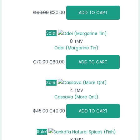
₵
40.00
₵
30.00
ADD TO CART
Sale!
8 TMV
Odoi (Margarine Tin)
₵
70.00
₵
60.00
ADD TO CART
Sale!
4 TMV
Cassava (More Qnt)
₵
45.00
₵
40.00
ADD TO CART
Sale!
3 TMV