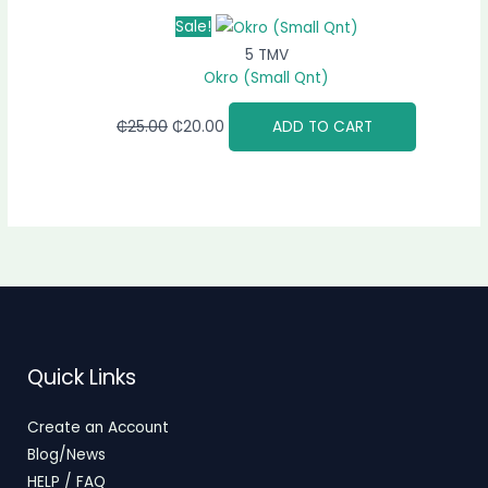
Sale!
5 TMV
Okro (Small Qnt)
₵
25.00
₵
20.00
ADD TO CART
Quick Links
Create an Account
Blog/News
HELP / FAQ