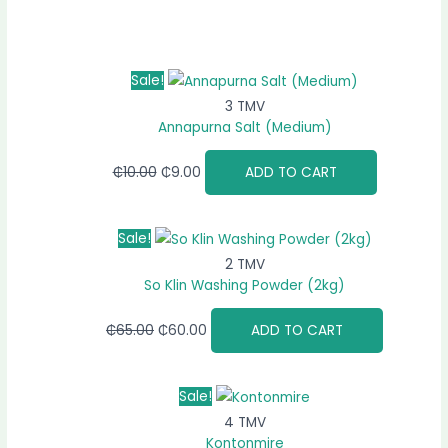
Sale!
3 TMV
Annapurna Salt (Medium)
₵
10.00
₵
9.00
ADD TO CART
Sale!
2 TMV
So Klin Washing Powder (2kg)
₵
65.00
₵
60.00
ADD TO CART
Sale!
4 TMV
Kontonmire