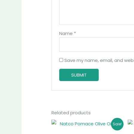
Name
*
Save my name, email, and websi
Related products
Original
Current
Sale!
price
price
was:
is: