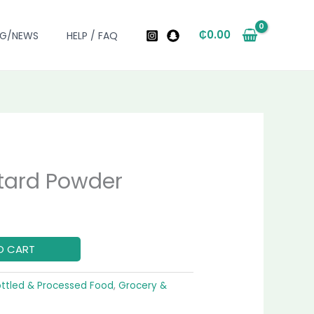
₵
0.00
OG/NEWS
HELP / FAQ
tard Powder
urrent
ice
O CART
0.00.
ottled & Processed Food
,
Grocery &