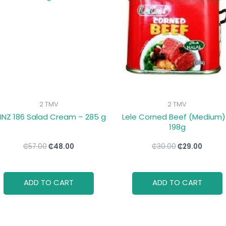
₵57.00.
₵48.00.
₵30.00.
₵29.00
2 TMV
2 TMV
INZ 186 Salad Cream – 285 g
Lele Corned Beef (Medium)
198g
₵
57.00
₵
48.00
₵
30.00
₵
29.00
ADD TO CART
ADD TO CART