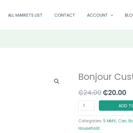
ALL MARKETS LIST
CONTACT
ACCOUNT
BL
Bonjour Cus
Bonjour
Original
C
Custard
price
pr
₵
24.00
₵
20.00
Powder
quantity
was:
is:
ADD T
₵24.00.
₵2
Categories:
5 MMV
,
Can, B
Household