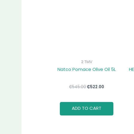
₵545.00.
₵522.00.
2 TMV
Natco Pomace Olive Oil 5L
HE
₵
545.00
₵
522.00
ADD TO CART