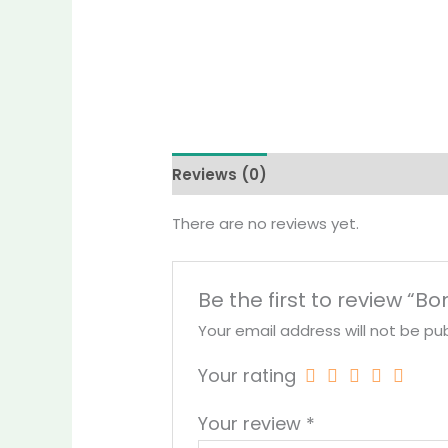
Reviews (0)
More Products
There are no reviews yet.
Be the first to review “
Your email address will not be pub
Your rating
Your review
*