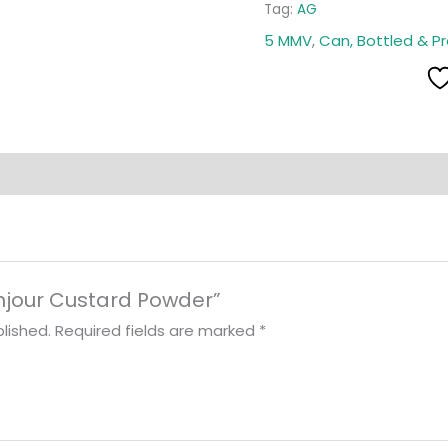
Tag:
AG
5 MMV
,
Can, Bottled & P
Bonjour Custard Powder”
lished.
Required fields are marked
*