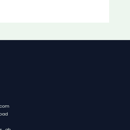
.com
Road
ds_gh