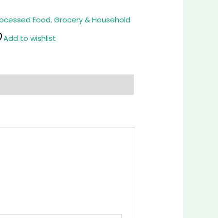
rocessed Food
,
Grocery & Household
Add to wishlist