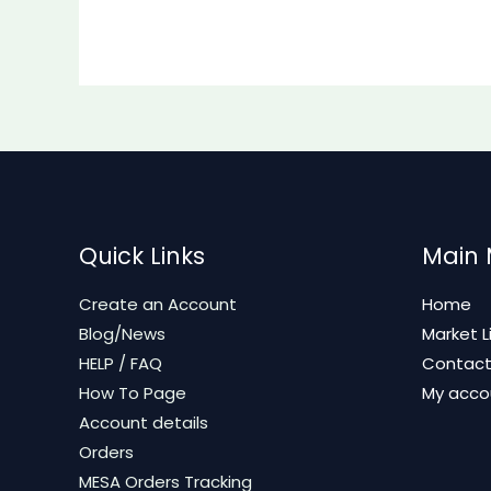
Quick Links
Main
Create an Account
Home
Blog/News
Market L
HELP / FAQ
Contac
How To Page
My acco
Account details
Orders
MESA Orders Tracking