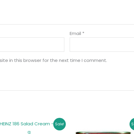
Email
*
te in this browser for the next time I comment.
Original
Current
Original
Curren
Sale!
S
price
price
price
price
was:
is:
was:
is: