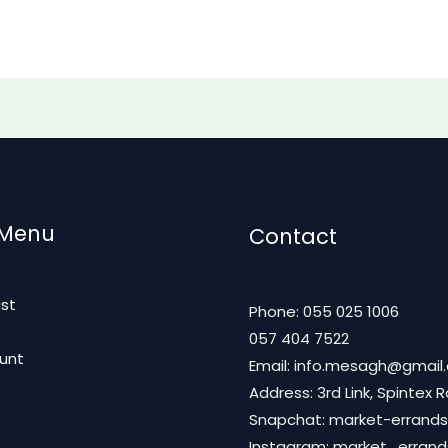
 Menu
Contact
ist
Phone: 055 025 1006
t
057 404 7522
unt
Email: info.mesagh@gmail
Address: 3rd Link, Spintex 
Snapchat: market-errands
Instagram: market_erran