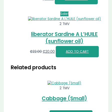
Sale!
2 TMV
liberator Sardine A L’HUILE
(sunflower oil)
₵
22.00
₵
20.00
ADD TO CART
Related products
2 TMV
Cabbage (Small)