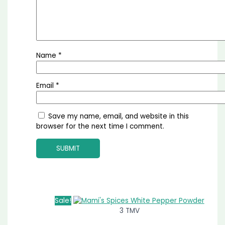
Name
*
Email
*
Save my name, email, and website in this
browser for the next time I comment.
Sale!
3 TMV