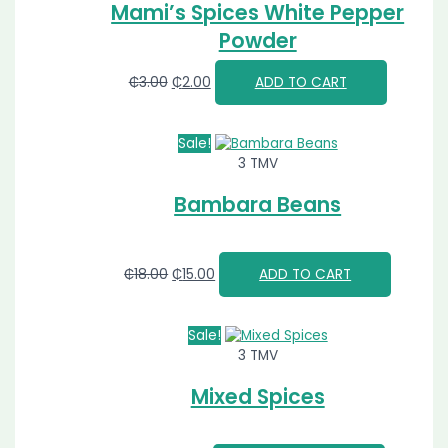
Mami’s Spices White Pepper
Powder
₵
3.00
₵
2.00
ADD TO CART
Sale!
3 TMV
Bambara Beans
₵
18.00
₵
15.00
ADD TO CART
Sale!
3 TMV
Mixed Spices