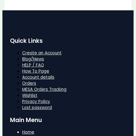
Quick Links
Create an Account
Blog/News
HELP / FAQ
How To Page
Account details
Orders
MESA Orders Tracking
Wishlist
Privacy Policy
Lost password
Main Menu
Home