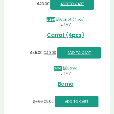
₵
20.00
ADD TO CART
Sale!
2 TMV
Carrot (4pcs)
₵
45.00
₵
40.00
ADD TO CART
Sale!
5 TMV
Bama
₵
7.00
₵
5.00
ADD TO CART