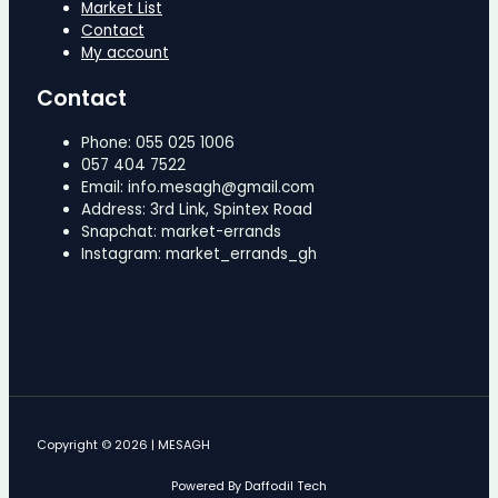
Market List
Contact
My account
Contact
Phone: 055 025 1006
057 404 7522
Email: info.mesagh@gmail.com
Address: 3rd Link, Spintex Road
Snapchat: market-errands
Instagram: market_errands_gh
Copyright © 2026 | MESAGH
Powered By Daffodil Tech