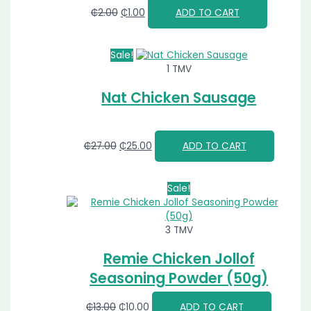
₵
2.00
₵
1.00
ADD TO CART
Sale!
1 TMV
Nat Chicken Sausage
₵
27.00
₵
25.00
ADD TO CART
Sale!
3 TMV
Remie Chicken Jollof
Seasoning Powder (50g)
₵
13.00
₵
10.00
ADD TO CART