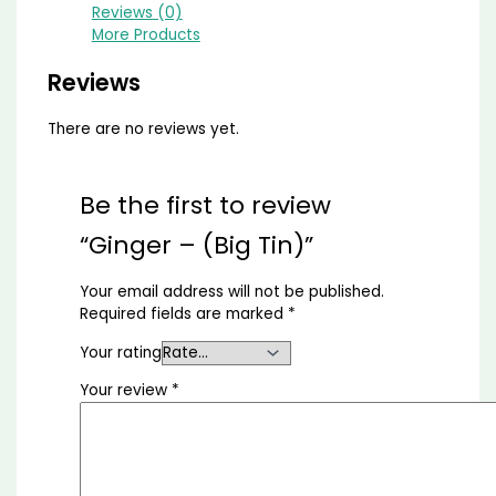
Reviews (0)
More Products
Reviews
There are no reviews yet.
Be the first to review
“Ginger – (Big Tin)”
Your email address will not be published.
Required fields are marked
*
Your rating
Your review
*