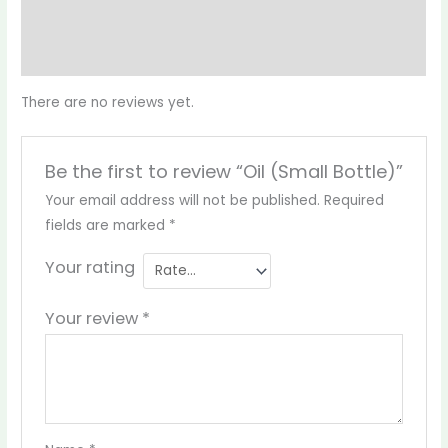
Reviews (0)
More Products
There are no reviews yet.
Be the first to review “Oil (Small Bottle)”
Your email address will not be published.
Required
fields are marked
*
Your rating
Your review
*