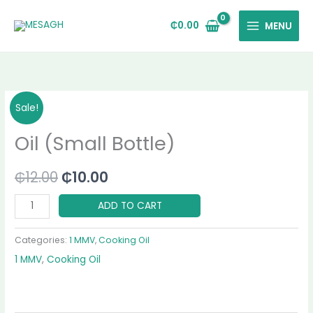
Skip
to
₵
0.00
MENU
content
Oil
Original
Current
Sale!
(Small
price
price
Oil (Small Bottle)
Bottle)
quantity
was:
is:
₵
12.00
₵
10.00
₵12.00.
₵10.00.
ADD TO CART
Categories:
1 MMV
,
Cooking Oil
1 MMV
,
Cooking Oil