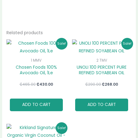
Related products
Original
Current
Original
Current
Sale!
Sale!
price
price
price
price
was:
is:
was:
is:
₵465.00.
₵430.00.
₵290.00.
₵268.00.
1 MMV
2 TMV
Chosen Foods 100%
UNOLI 100 PERCENT PURE
Avocado Oil, 1Le
REFINED SOYABEAN OIL
₵
465.00
₵
430.00
₵
290.00
₵
268.00
ADD TO CART
ADD TO CART
Original
Current
Sale!
price
price
was:
is: