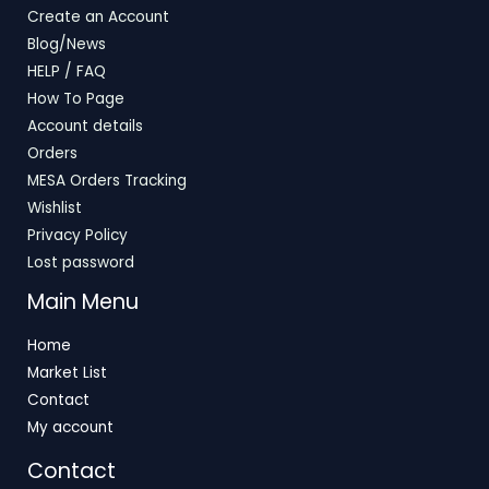
Create an Account
Blog/News
HELP / FAQ
How To Page
Account details
Orders
MESA Orders Tracking
Wishlist
Privacy Policy
Lost password
Main Menu
Home
Market List
Contact
My account
Contact