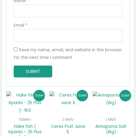
Name
*
Email
*
Save my name, email, and website in this browser
for the next time I comment.
Original
Current
Original
Current
Original
Curre
Sale!
Sale!
Sale!
price
price
price
price
price
price
was:
is:
was:
is:
was:
is:
₵58.00.
₵50.00.
₵50.00.
₵47.00.
₵17.00.
₵15.00
10MMV
2 MMV
1 MMV
Hake fish (
Ceres Fruit Juice
Annapurna Salt
Kpanla – 25 Plus
1L
(Big)