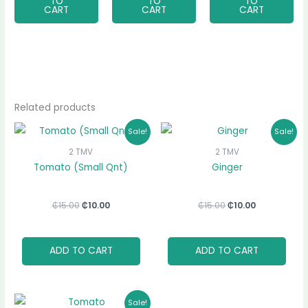
TO
TO
TO
CART
CART
CART
Related products
Original
Current
Original
Current
Sale!
Sale!
price
price
price
price
was:
is:
was:
is:
2 TMV
2 TMV
₵15.00.
₵10.00.
₵15.00.
₵10.00.
Tomato (Small Qnt)
Ginger
₵
15.00
₵
10.00
₵
15.00
₵
10.00
ADD TO CART
ADD TO CART
Original
Current
Sale!