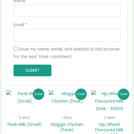
Name
*
Email
*
Save my name, email, and website in this browser
for the next time I comment.
Original
Current
Original
Current
Original
Curre
Sale!
Sale!
Sale!
price
price
price
price
price
price
was:
is:
was:
is:
was:
is:
₵10.00.
₵9.00.
₵65.00.
₵60.00.
₵16.00.
₵15.00
5 MMV
1 MMV
2 MMV
Peak Milk (Small)
Maggie Chichen
Viju Wheat
(Pack)
Flavoured Milk