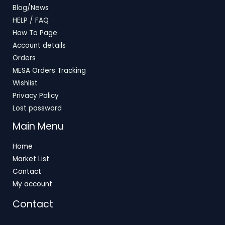
Blog/News
HELP / FAQ
How To Page
Account details
Orders
MESA Orders Tracking
Wishlist
Privacy Policy
Lost password
Main Menu
Home
Market List
Contact
My account
Contact