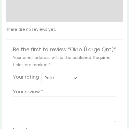
Reviews (0)
More Products
There are no reviews yet.
Be the first to review “Okro (Large Qnt)”
Your email address will not be published.
Required
fields are marked
*
Your rating
Your review
*